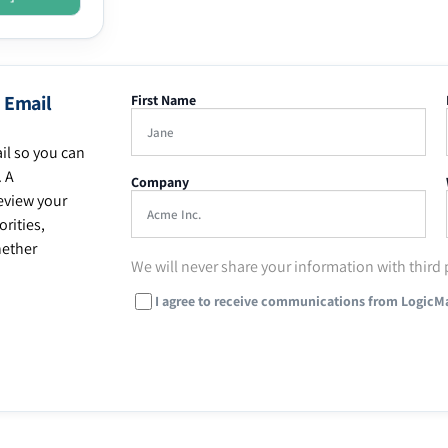
 Email
First Name
il so you can
. A
Company
eview your
rities,
hether
We will never share your information with third 
I agree to receive communications from LogicM