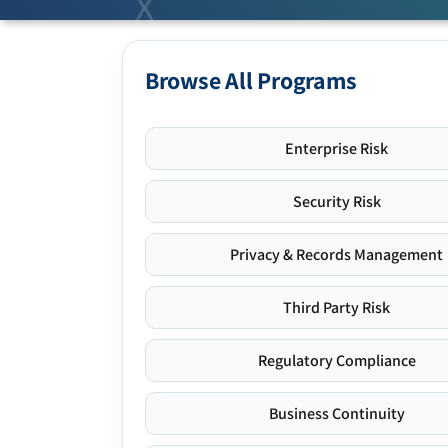
Browse All Programs
Enterprise Risk
Security Risk
Privacy & Records Management
Third Party Risk
Regulatory Compliance
Business Continuity