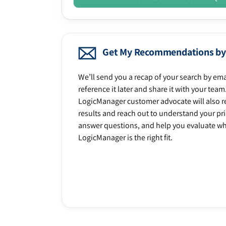
Get My Recommendations by
We’ll send you a recap of your search by ema
reference it later and share it with your team
LogicManager customer advocate will also r
results and reach out to understand your prio
answer questions, and help you evaluate w
LogicManager is the right fit.