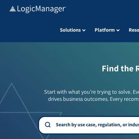
Skip
to
content
Solutions
Platform
Reso
Find the 
Start with what you’re trying to solve. Ev
drives business outcomes. Every recom