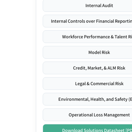
Internal Audit
Internal Controls over Financial Reportin
Workforce Performance & Talent R
Model Risk
Credit, Market, & ALM Risk
Legal & Commercial Risk
Environmental, Health, and Safety (
Operational Loss Management
Download Solutions Datasheet [P