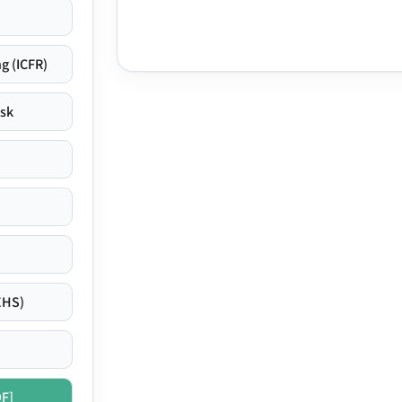
g (ICFR)
isk
EHS)
DF]