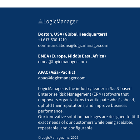
Boston, USA (Global Headquarters)
+1 617-530-1210
communications@logicmanager.com
EMEA (Europe, Middle East, Africa)
emea@logicmanager.com
APAC (Asia-Pacific)
apac@logicmanager.com
LogicManager is the industry leader in SaaS-based
Enterprise Risk Management (ERM) software that
empowers organizations to anticipate what’s ahead,
uphold their reputations, and improve business
performance.
Our innovative solution packages are designed to fit t
exact needs of our customers while being scalable,
repeatable, and configurable.
© LogicManager, Inc. 2026