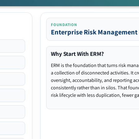
FOUNDATION
Enterprise Risk Management
Why Start With ERM?
ERM is the foundation that turns risk man
a collection of disconnected activities. It 
oversight, accountability, and reporting ac
consistently rather than in silos. That fou
risk lifecycle with less duplication, fewer 