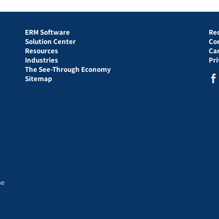
ERM Software
Re
Solution Center
Co
Resources
Ca
Industries
Pr
The See-Through Economy
Sitemap
he