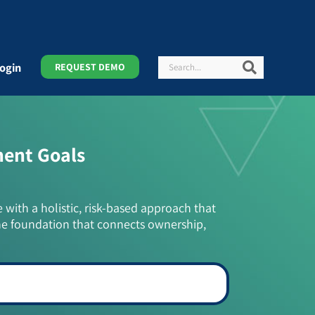
Search
Search
ogin
REQUEST DEMO
ment Goals
e with a holistic, risk-based approach that
he foundation that connects ownership,