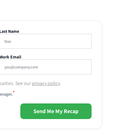
Last Name
Work Email
parties. See our
privacy policy
.
*
anager.
Send Me My Recap