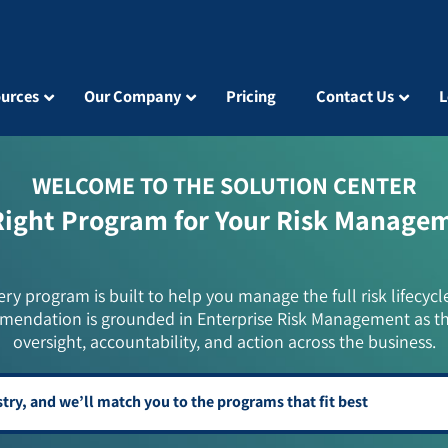
urces
Our Company
Pricing
Contact Us
L
WELCOME TO THE SOLUTION CENTER
Right Program for Your Risk Manage
ery program is built to help you manage the full risk lifecycl
mendation is grounded in Enterprise Risk Management as t
oversight, accountability, and action across the business.