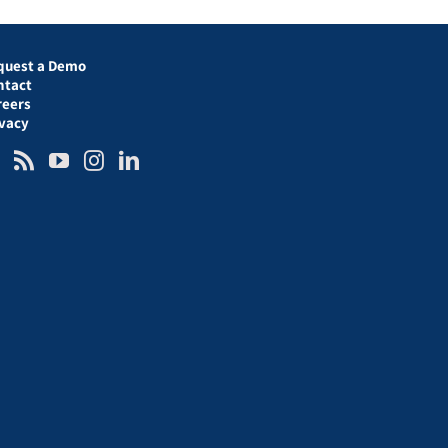
quest a Demo
ntact
reers
ivacy