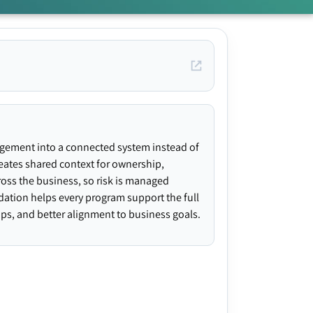
agement into a connected system instead of
creates shared context for ownership,
ross the business, so risk is managed
ndation helps every program support the full
gaps, and better alignment to business goals.