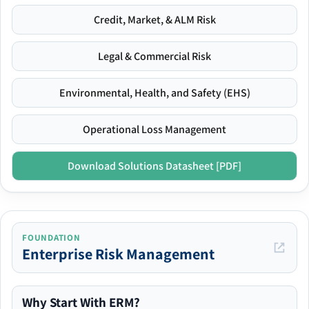
Credit, Market, & ALM Risk
Legal & Commercial Risk
Environmental, Health, and Safety (EHS)
Operational Loss Management
Download Solutions Datasheet [PDF]
FOUNDATION
Enterprise Risk Management
Why Start With ERM?