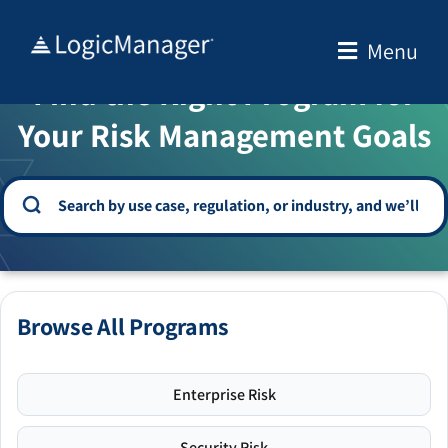
Skip
to
Menu
WELCOME TO THE SOLUTION CENTER
content
Find the Right Program for
Your Risk Management Goals
Browse All Programs
Enterprise Risk
Security Risk