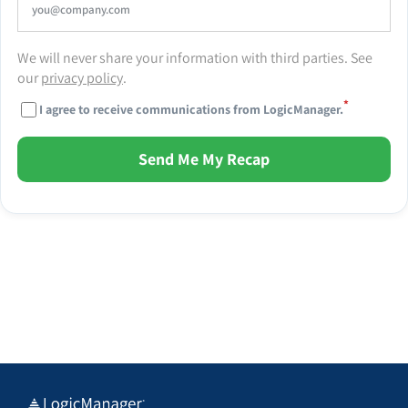
We will never share your information with third parties. See
our
privacy policy
.
*
I agree to receive communications from LogicManager.
Send Me My Recap