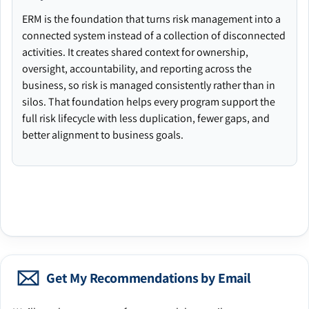
ERM is the foundation that turns risk management into a
connected system instead of a collection of disconnected
activities. It creates shared context for ownership,
oversight, accountability, and reporting across the
business, so risk is managed consistently rather than in
silos. That foundation helps every program support the
full risk lifecycle with less duplication, fewer gaps, and
better alignment to business goals.
Get My Recommendations by Email