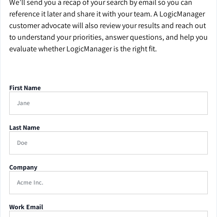
We’ll send you a recap of your search by email so you can
reference it later and share it with your team. A LogicManager
customer advocate will also review your results and reach out
to understand your priorities, answer questions, and help you
evaluate whether LogicManager is the right fit.
First Name
Last Name
Company
Work Email