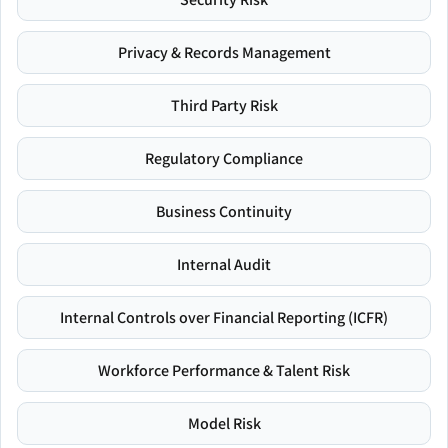
Privacy & Records Management
Third Party Risk
Regulatory Compliance
Business Continuity
Internal Audit
Internal Controls over Financial Reporting (ICFR)
Workforce Performance & Talent Risk
Model Risk