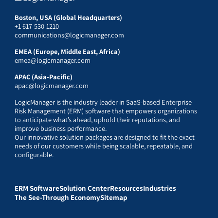
Boston, USA (Global Headquarters)
+1 617-530-1210
communications@logicmanager.com
EMEA (Europe, Middle East, Africa)
emea@logicmanager.com
APAC (Asia-Pacific)
apac@logicmanager.com
LogicManager is the industry leader in SaaS-based Enterprise
Risk Management (ERM) software that empowers organizations
to anticipate what’s ahead, uphold their reputations, and
improve business performance.
Our innovative solution packages are designed to fit the exact
needs of our customers while being scalable, repeatable, and
configurable.
ERM Software
Solution Center
Resources
Industries
The See-Through Economy
Sitemap