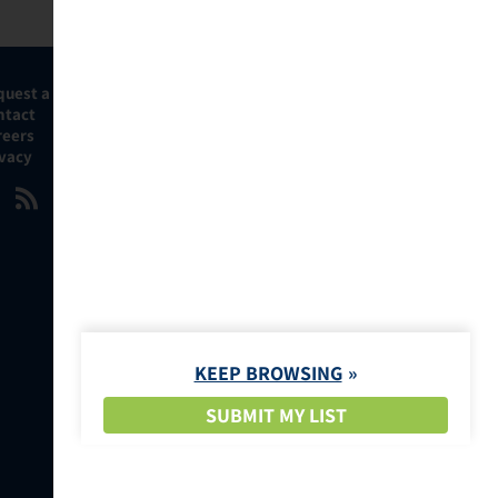
quest a Demo
ntact
reers
ivacy
KEEP BROWSING
SUBMIT MY LIST