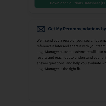
Download Solutions Datasheet [P
Get My Recommendations by
We’ll send you a recap of your search by ema
reference it later and share it with your team
LogicManager customer advocate will also r
results and reach out to understand your prio
answer questions, and help you evaluate w
LogicManager is the right fit.