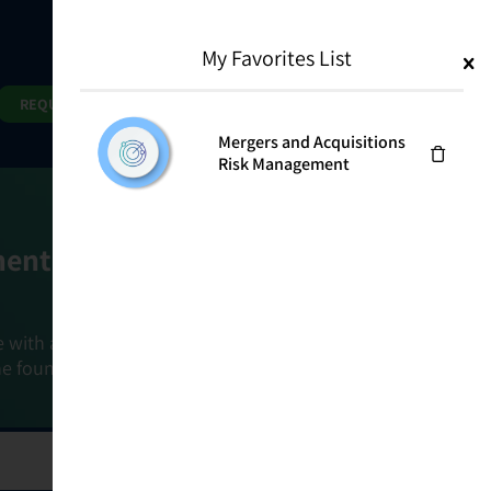
My Favorites List
1
Search
Search
REQUEST DEMO
Mergers and Acquisitions
Risk Management
ment Goals
e with a holistic, risk-based approach that
he foundation that connects ownership,