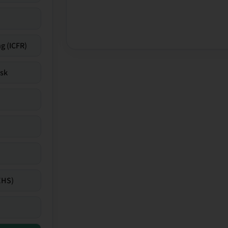
g (ICFR)
isk
EHS)