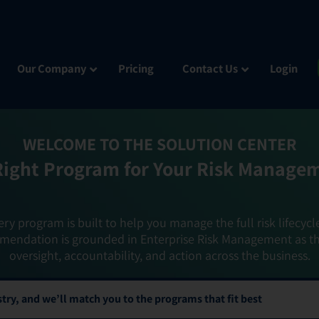
Our Company
Pricing
Contact Us
Login
WELCOME TO THE SOLUTION CENTER
Right Program for Your Risk Manage
ery program is built to help you manage the full risk lifecycl
mendation is grounded in Enterprise Risk Management as t
oversight, accountability, and action across the business.