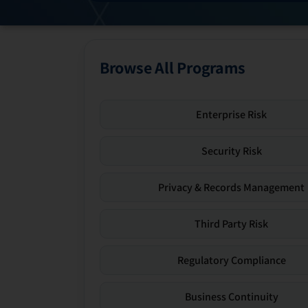
Browse All Programs
Enterprise Risk
Security Risk
Privacy & Records Management
Third Party Risk
Regulatory Compliance
Business Continuity