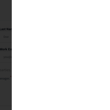
Last Name
Work Email
parties. See our
privacy policy
.
*
anager.
Send Me My Recap