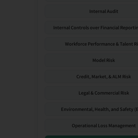
Internal Audit
Internal Controls over Financial Reportin
Workforce Performance & Talent R
Model Risk
Credit, Market, & ALM Risk
Legal & Commercial Risk
Environmental, Health, and Safety (
Operational Loss Management