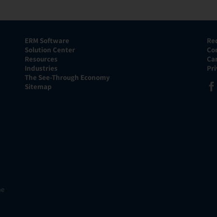
ERM Software
Re
Solution Center
Co
Resources
Ca
Industries
Pr
The See-Through Economy
Sitemap
he