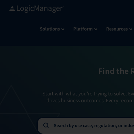
Skip
to
content
Solutions
Platform
Resources
Find the 
Start with what you’re trying to solve. Ev
drives business outcomes. Every recom