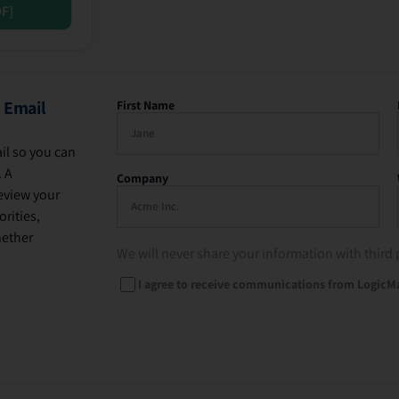
DF]
 Email
First Name
il so you can
. A
Company
eview your
rities,
hether
We will never share your information with third 
I agree to receive communications from LogicM