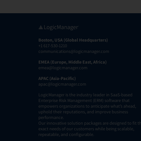
Boston, USA (Global Headquarters)
+1 617-530-1210
communications@logicmanager.com
EMEA (Europe, Middle East, Africa)
emea@logicmanager.com
APAC (Asia-Pacific)
apac@logicmanager.com
LogicManager is the industry leader in SaaS-based
Enterprise Risk Management (ERM) software that
empowers organizations to anticipate what’s ahead,
uphold their reputations, and improve business
performance.
Our innovative solution packages are designed to fit t
exact needs of our customers while being scalable,
repeatable, and configurable.