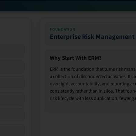
FOUNDATION
Enterprise Risk Management
Why Start With ERM?
ERM is the foundation that turns risk man
a collection of disconnected activities. It 
oversight, accountability, and reporting ac
consistently rather than in silos. That fou
risk lifecycle with less duplication, fewer 