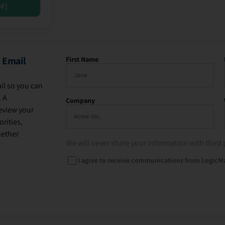
DF]
 Email
First Name
il so you can
. A
Company
eview your
rities,
hether
We will never share your information with third 
I agree to receive communications from LogicM