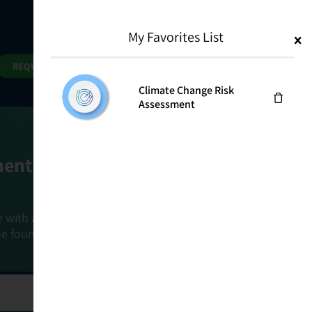
My Favorites List
1
Search
Search
REQUEST DEMO
Climate Change Risk
Assessment
ment Goals
e with a holistic, risk-based approach that
he foundation that connects ownership,