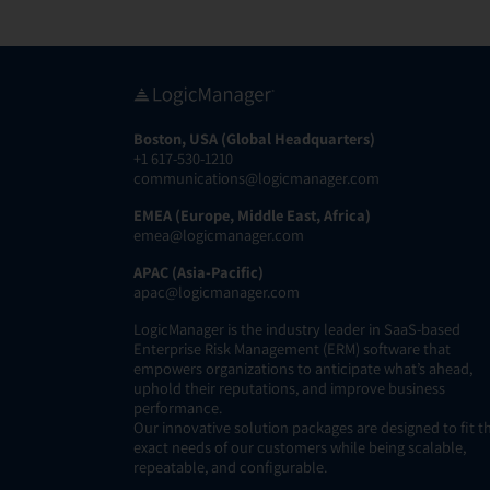
Boston, USA (Global Headquarters)
+1 617-530-1210
communications@logicmanager.com
EMEA (Europe, Middle East, Africa)
emea@logicmanager.com
APAC (Asia-Pacific)
apac@logicmanager.com
LogicManager is the industry leader in SaaS-based
Enterprise Risk Management (ERM) software that
empowers organizations to anticipate what’s ahead,
uphold their reputations, and improve business
performance.
Our innovative solution packages are designed to fit t
exact needs of our customers while being scalable,
repeatable, and configurable.