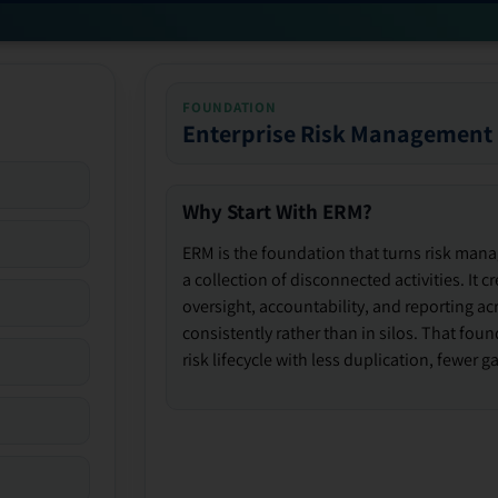
FOUNDATION
Enterprise Risk Management
Why Start With ERM?
ERM is the foundation that turns risk man
a collection of disconnected activities. It 
oversight, accountability, and reporting ac
consistently rather than in silos. That fou
risk lifecycle with less duplication, fewer 