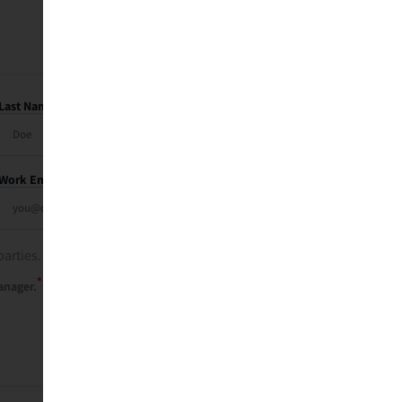
Last Name
Work Email
parties. See our
privacy policy
.
*
anager.
Send Me My Recap