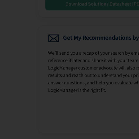
Download Solutions Datasheet [P
Get My Recommendations by
We’ll send you a recap of your search by ema
reference it later and share it with your team
LogicManager customer advocate will also r
results and reach out to understand your prio
answer questions, and help you evaluate w
LogicManager is the right fit.