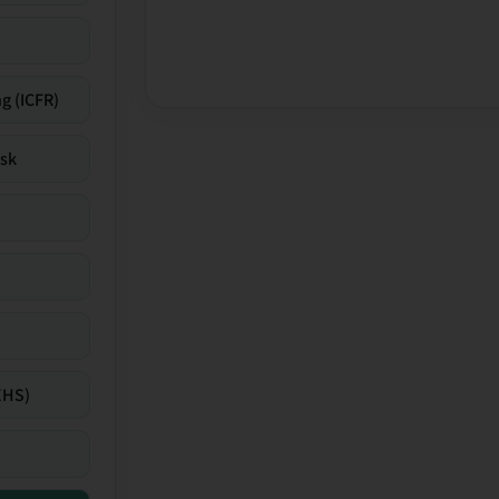
g (ICFR)
isk
EHS)