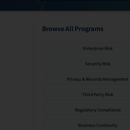
Browse All Programs
Enterprise Risk
Security Risk
Privacy & Records Management
Third Party Risk
Regulatory Compliance
Business Continuity