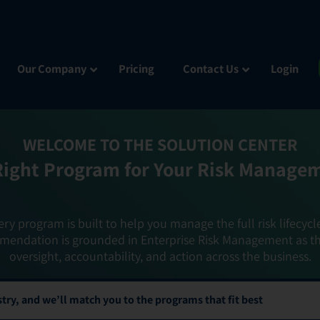
Our Company
Pricing
Contact Us
Login
WELCOME TO THE SOLUTION CENTER
Right Program for Your Risk Manage
ery program is built to help you manage the full risk lifecycl
mendation is grounded in Enterprise Risk Management as t
oversight, accountability, and action across the business.