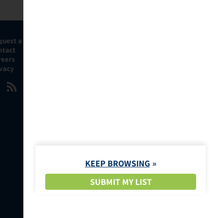
quest a Demo
ntact
reers
ivacy
KEEP BROWSING
SUBMIT MY LIST