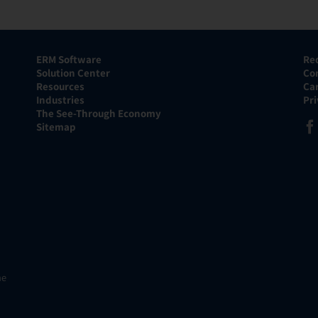
ERM Software
Re
Solution Center
Co
Resources
Ca
Industries
Pr
The See-Through Economy
Sitemap
he