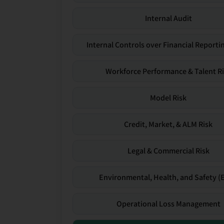
Internal Audit
Internal Controls over Financial Reportin
Workforce Performance & Talent R
Model Risk
Credit, Market, & ALM Risk
Legal & Commercial Risk
Environmental, Health, and Safety (
Operational Loss Management