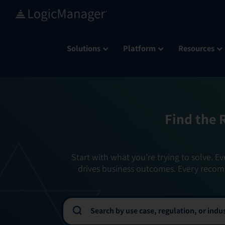
Skip
to
content
Solutions
Platform
Resources
Find the 
Start with what you’re trying to solve. Ev
drives business outcomes. Every recom