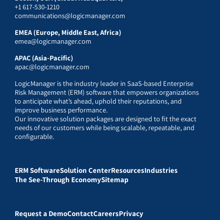
+1 617-530-1210
communications@logicmanager.com
EMEA (Europe, Middle East, Africa)
emea@logicmanager.com
APAC (Asia-Pacific)
apac@logicmanager.com
LogicManager is the industry leader in SaaS-based Enterprise
Risk Management (ERM) software that empowers organizations
to anticipate what’s ahead, uphold their reputations, and
improve business performance.
Our innovative solution packages are designed to fit the exact
needs of our customers while being scalable, repeatable, and
configurable.
ERM Software
Solution Center
Resources
Industries
The See-Through Economy
Sitemap
Request a Demo
Contact
Careers
Privacy