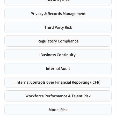
Privacy & Records Management
Third Party Risk
Regulatory Compliance
Business Continuity
Internal Audit
Internal Controls over Financial Reporting (ICFR)
Workforce Performance & Talent Risk
Model Risk