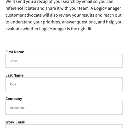
We’ll send you a recap of your search by email so you can
reference it later and share it with your team. A LogicManager
customer advocate will also review your results and reach out
to understand your priorities, answer questions, and help you
evaluate whether LogicManager is the right fit.
First Name
Last Name
Company
Work Email