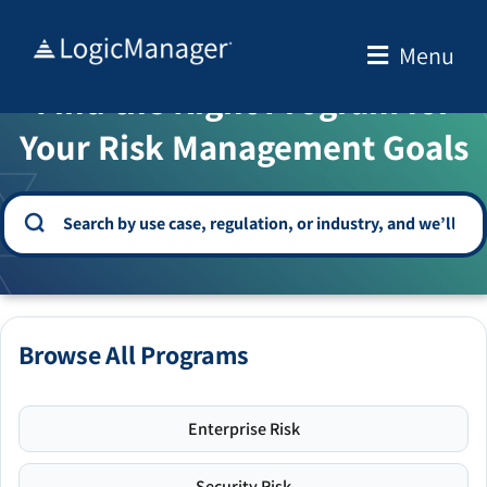
Skip
to
Menu
WELCOME TO THE SOLUTION CENTER
content
Find the Right Program for
Your Risk Management Goals
Browse All Programs
Enterprise Risk
Security Risk