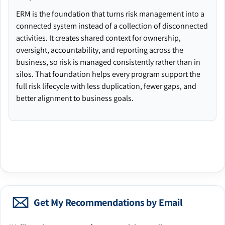
ERM is the foundation that turns risk management into a
connected system instead of a collection of disconnected
activities. It creates shared context for ownership,
oversight, accountability, and reporting across the
business, so risk is managed consistently rather than in
silos. That foundation helps every program support the
full risk lifecycle with less duplication, fewer gaps, and
better alignment to business goals.
Get My Recommendations by Email