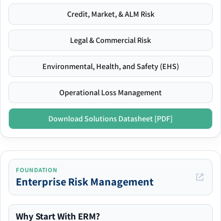
Credit, Market, & ALM Risk
Legal & Commercial Risk
Environmental, Health, and Safety (EHS)
Operational Loss Management
Download Solutions Datasheet [PDF]
FOUNDATION
Enterprise Risk Management
Why Start With ERM?