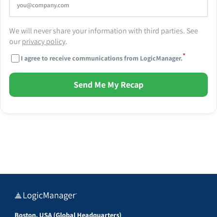
We will never share your information with third parties. See
our
privacy policy
.
*
I agree to receive communications from LogicManager.
Send Me My Recap
Boston, USA (Global Headquarters)