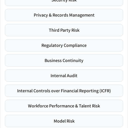
Privacy & Records Management
Third Party Risk
Regulatory Compliance
Business Continuity
Internal Audit
Internal Controls over Financial Reporting (ICFR)
Workforce Performance & Talent Risk
Model Risk