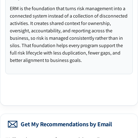
ERM is the foundation that turns risk management into a
connected system instead of a collection of disconnected
activities. It creates shared context for ownership,
oversight, accountability, and reporting across the
business, so risk is managed consistently rather than in
silos. That foundation helps every program support the
full risk lifecycle with less duplication, fewer gaps, and
better alignment to business goals.
Get My Recommendations by Email