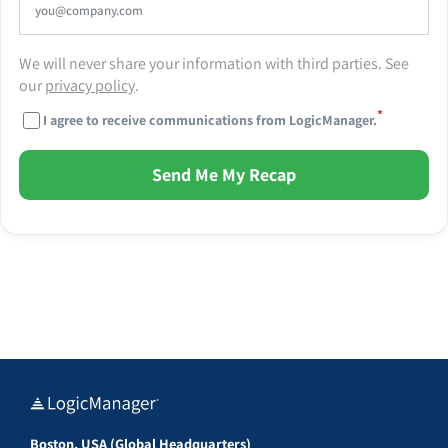
We will never share your information with third parties. See
our
privacy policy
.
*
I agree to receive communications from LogicManager.
Send Me My Recap
Boston, USA (Global Headquarters)