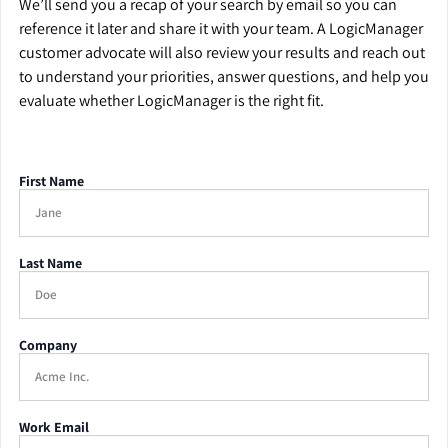
We’ll send you a recap of your search by email so you can
reference it later and share it with your team. A LogicManager
customer advocate will also review your results and reach out
to understand your priorities, answer questions, and help you
evaluate whether LogicManager is the right fit.
First Name
Last Name
Company
Work Email