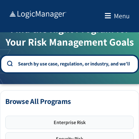
Skip
to
Menu
WELCOME TO THE SOLUTION CENTER
content
Find the Right Program for
Your Risk Management Goals
Browse All Programs
Enterprise Risk
Security Risk