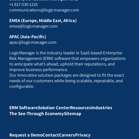
+1 617-530-1210
communications@logicmanager.com
EMEA (Europe, Middle East, Africa)
emea@logicmanager.com
APAC (Asia-Pacific)
apac@logicmanager.com
LogicManager is the industry leader in SaaS-based Enterprise
Risk Management (ERM) software that empowers organizations
to anticipate what’s ahead, uphold their reputations, and
improve business performance.
Our innovative solution packages are designed to fit the exact
needs of our customers while being scalable, repeatable, and
configurable.
ERM Software
Solution Center
Resources
Industries
The See-Through Economy
Sitemap
Request a Demo
Contact
Careers
Privacy