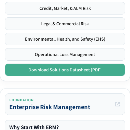
Credit, Market, & ALM Risk
Legal & Commercial Risk
Environmental, Health, and Safety (EHS)
Operational Loss Management
Download Solutions Datasheet [PDF]
FOUNDATION
Enterprise Risk Management
Why Start With ERM?