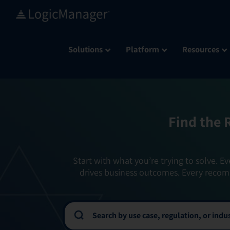
Skip
to
content
Solutions
Platform
Resources
Find the 
Start with what you’re trying to solve. Ev
drives business outcomes. Every recom