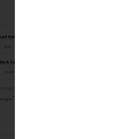
Last Name
Work Email
parties. See our
privacy policy
.
*
anager.
Send Me My Recap