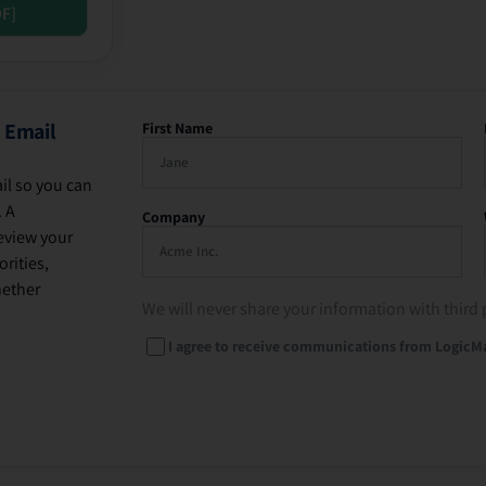
DF]
 Email
First Name
il so you can
. A
Company
eview your
rities,
hether
We will never share your information with third 
I agree to receive communications from LogicM