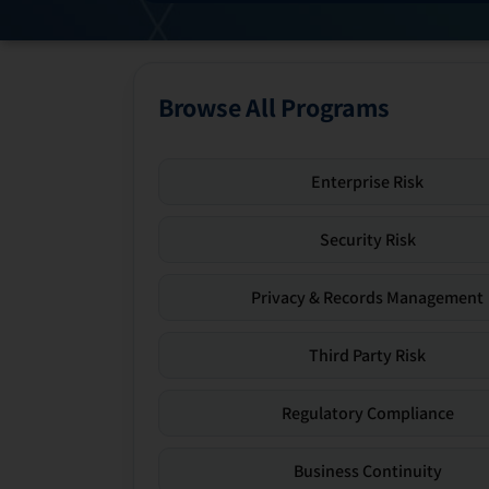
Browse All Programs
Enterprise Risk
Security Risk
Privacy & Records Management
Third Party Risk
Regulatory Compliance
Business Continuity