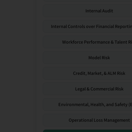
Internal Audit
Internal Controls over Financial Reportin
Workforce Performance & Talent R
Model Risk
Credit, Market, & ALM Risk
Legal & Commercial Risk
Environmental, Health, and Safety (
Operational Loss Management