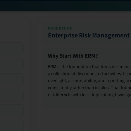
FOUNDATION
Enterprise Risk Management
Why Start With ERM?
ERM is the foundation that turns risk man
a collection of disconnected activities. It 
oversight, accountability, and reporting ac
consistently rather than in silos. That fou
risk lifecycle with less duplication, fewer 