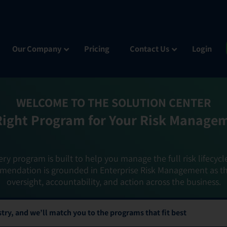
Our Company
Pricing
Contact Us
Login
WELCOME TO THE SOLUTION CENTER
Right Program for Your Risk Manage
ery program is built to help you manage the full risk lifecycl
mendation is grounded in Enterprise Risk Management as t
oversight, accountability, and action across the business.