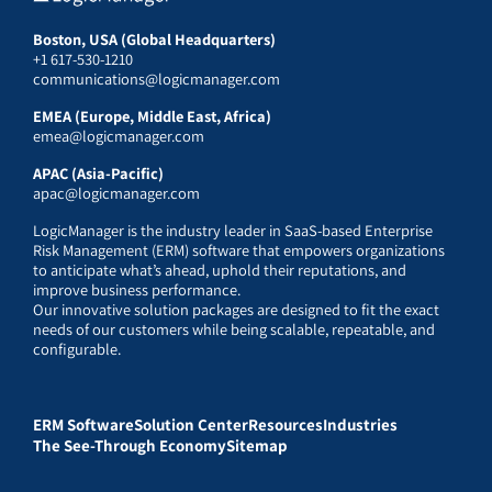
Boston, USA (Global Headquarters)
+1 617-530-1210
communications@logicmanager.com
EMEA (Europe, Middle East, Africa)
emea@logicmanager.com
APAC (Asia-Pacific)
apac@logicmanager.com
LogicManager is the industry leader in SaaS-based Enterprise
Risk Management (ERM) software that empowers organizations
to anticipate what’s ahead, uphold their reputations, and
improve business performance.
Our innovative solution packages are designed to fit the exact
needs of our customers while being scalable, repeatable, and
configurable.
ERM Software
Solution Center
Resources
Industries
The See-Through Economy
Sitemap