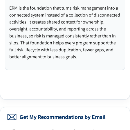
ERM is the foundation that turns risk management into a
connected system instead of a collection of disconnected
activities. It creates shared context for ownership,
oversight, accountability, and reporting across the
business, so risk is managed consistently rather than in
silos. That foundation helps every program support the
full risk lifecycle with less duplication, fewer gaps, and
better alignment to business goals.
Get My Recommendations by Email