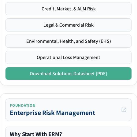
Credit, Market, & ALM Risk
Legal & Commercial Risk
Environmental, Health, and Safety (EHS)
Operational Loss Management
Download Solutions Datasheet [PDF]
FOUNDATION
Enterprise Risk Management
Why Start With ERM?