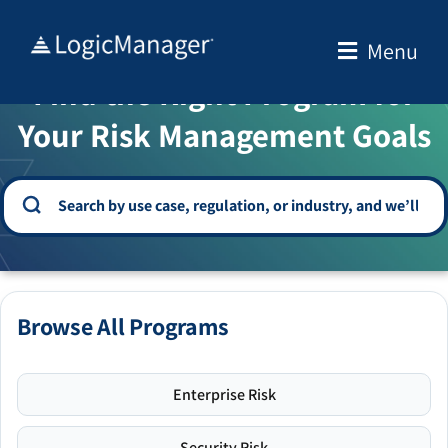
Skip
to
Menu
WELCOME TO THE SOLUTION CENTER
content
Find the Right Program for
Your Risk Management Goals
Browse All Programs
Enterprise Risk
Security Risk