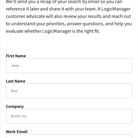
We’ll send you a recap of your search by email so you can
reference it later and share it with your team. A LogicManager
customer advocate will also review your results and reach out
to understand your priorities, answer questions, and help you
evaluate whether LogicManager is the right fit.
First Name
Last Name
Company
Work Email