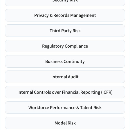
Privacy & Records Management
Third Party Risk
Regulatory Compliance
Business Continuity
Internal Audit
Internal Controls over Financial Reporting (ICFR)
Workforce Performance & Talent Risk
Model Risk