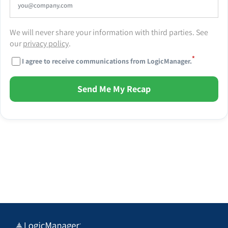
We will never share your information with third parties. See
our
privacy policy
.
*
I agree to receive communications from LogicManager.
Send Me My Recap