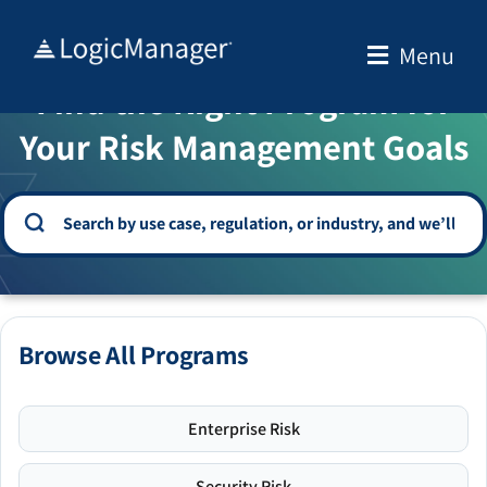
Skip
to
Menu
WELCOME TO THE SOLUTION CENTER
content
Find the Right Program for
Your Risk Management Goals
Browse All Programs
Enterprise Risk
Security Risk