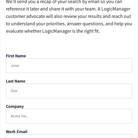
We’ll send you a recap of your search by email so you can
reference it later and share it with your team. A LogicManager
customer advocate will also review your results and reach out
to understand your priorities, answer questions, and help you
evaluate whether LogicManager is the right fit.
First Name
Last Name
Company
Work Email