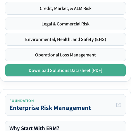
Credit, Market, & ALM Risk
Legal & Commercial Risk
Environmental, Health, and Safety (EHS)
Operational Loss Management
Download Solutions Datasheet [PDF]
FOUNDATION
Enterprise Risk Management
Why Start With ERM?