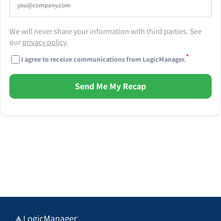
We will never share your information with third parties. See
our
privacy policy
.
*
I agree to receive communications from LogicManager.
Send Me My Recap