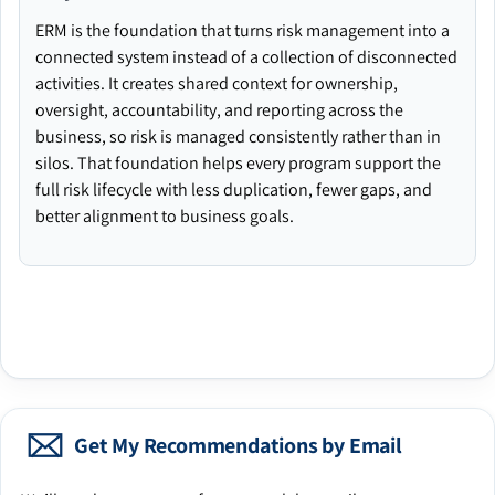
ERM is the foundation that turns risk management into a
connected system instead of a collection of disconnected
activities. It creates shared context for ownership,
oversight, accountability, and reporting across the
business, so risk is managed consistently rather than in
silos. That foundation helps every program support the
full risk lifecycle with less duplication, fewer gaps, and
better alignment to business goals.
Get My Recommendations by Email