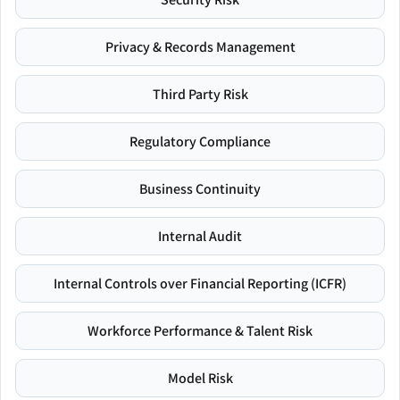
Privacy & Records Management
Third Party Risk
Regulatory Compliance
Business Continuity
Internal Audit
Internal Controls over Financial Reporting (ICFR)
Workforce Performance & Talent Risk
Model Risk