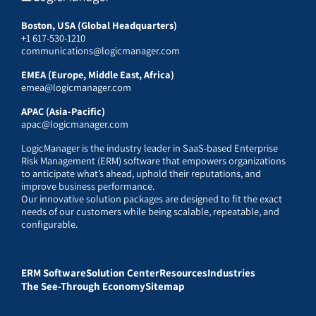
Boston, USA (Global Headquarters)
+1 617-530-1210
communications@logicmanager.com
EMEA (Europe, Middle East, Africa)
emea@logicmanager.com
APAC (Asia-Pacific)
apac@logicmanager.com
LogicManager is the industry leader in SaaS-based Enterprise
Risk Management (ERM) software that empowers organizations
to anticipate what’s ahead, uphold their reputations, and
improve business performance.
Our innovative solution packages are designed to fit the exact
needs of our customers while being scalable, repeatable, and
configurable.
ERM Software
Solution Center
Resources
Industries
The See-Through Economy
Sitemap