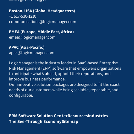
Boston, USA (Global Headquarters)
+1 617-530-1210
communications@logicmanager.com
EMEA (Europe, Middle East, Africa)
emea@logicmanager.com
APAC (Asia-Pacific)
apac@logicmanager.com
LogicManager is the industry leader in SaaS-based Enterprise
Risk Management (ERM) software that empowers organizations
to anticipate what’s ahead, uphold their reputations, and
improve business performance.
Our innovative solution packages are designed to fit the exact
needs of our customers while being scalable, repeatable, and
configurable.
ERM Software
Solution Center
Resources
Industries
The See-Through Economy
Sitemap