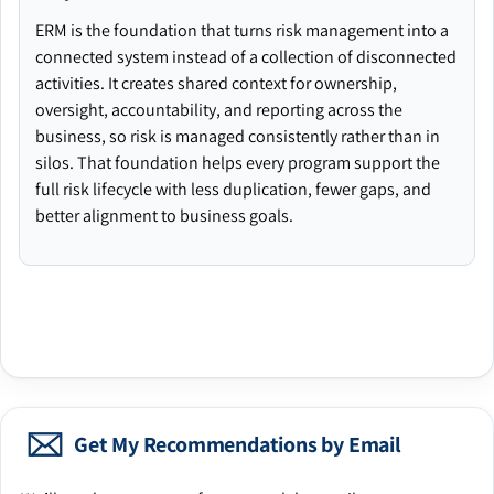
ERM is the foundation that turns risk management into a
connected system instead of a collection of disconnected
activities. It creates shared context for ownership,
oversight, accountability, and reporting across the
business, so risk is managed consistently rather than in
silos. That foundation helps every program support the
full risk lifecycle with less duplication, fewer gaps, and
better alignment to business goals.
Get My Recommendations by Email