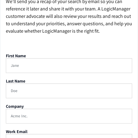
We’ll send you a recap of your search by email so you can
reference it later and share it with your team. A LogicManager
customer advocate will also review your results and reach out
to understand your priorities, answer questions, and help you
evaluate whether LogicManager is the right fit.
First Name
Last Name
Company
Work Email