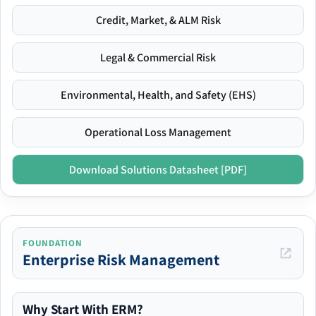
Credit, Market, & ALM Risk
Legal & Commercial Risk
Environmental, Health, and Safety (EHS)
Operational Loss Management
Download Solutions Datasheet [PDF]
FOUNDATION
Enterprise Risk Management
Why Start With ERM?