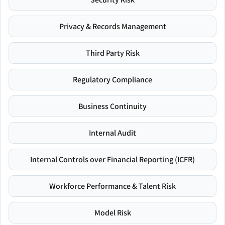
Privacy & Records Management
Third Party Risk
Regulatory Compliance
Business Continuity
Internal Audit
Internal Controls over Financial Reporting (ICFR)
Workforce Performance & Talent Risk
Model Risk