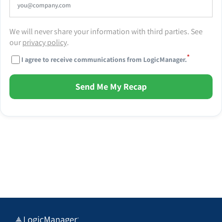
We will never share your information with third parties. See
our
privacy policy
.
*
I agree to receive communications from LogicManager.
Send Me My Recap