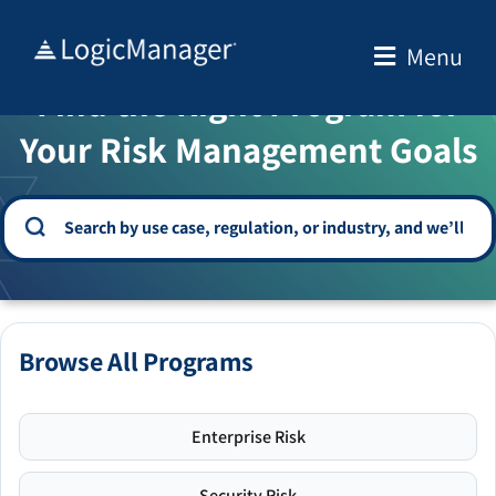
Skip
to
Menu
WELCOME TO THE SOLUTION CENTER
content
Find the Right Program for
Your Risk Management Goals
Browse All Programs
Enterprise Risk
Security Risk