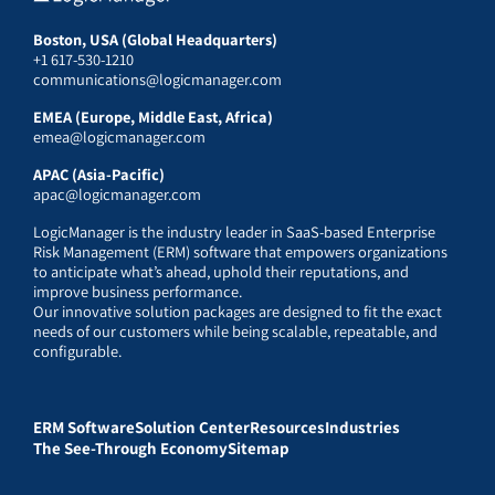
Boston, USA (Global Headquarters)
+1 617-530-1210
communications@logicmanager.com
EMEA (Europe, Middle East, Africa)
emea@logicmanager.com
APAC (Asia-Pacific)
apac@logicmanager.com
LogicManager is the industry leader in SaaS-based Enterprise
Risk Management (ERM) software that empowers organizations
to anticipate what’s ahead, uphold their reputations, and
improve business performance.
Our innovative solution packages are designed to fit the exact
needs of our customers while being scalable, repeatable, and
configurable.
ERM Software
Solution Center
Resources
Industries
The See-Through Economy
Sitemap