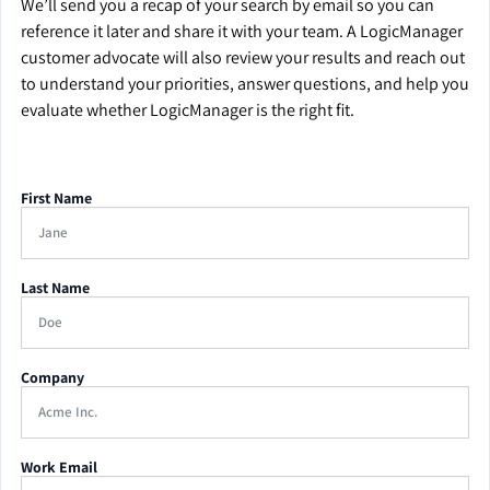
We’ll send you a recap of your search by email so you can
reference it later and share it with your team. A LogicManager
customer advocate will also review your results and reach out
to understand your priorities, answer questions, and help you
evaluate whether LogicManager is the right fit.
First Name
Last Name
Company
Work Email