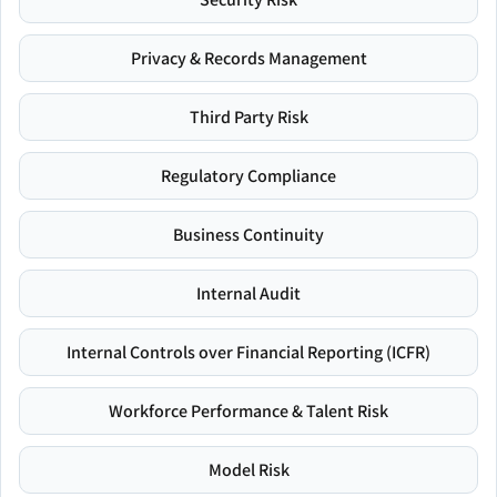
Privacy & Records Management
Third Party Risk
Regulatory Compliance
Business Continuity
Internal Audit
Internal Controls over Financial Reporting (ICFR)
Workforce Performance & Talent Risk
Model Risk