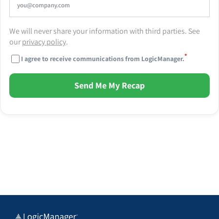
We will never share your information with third parties. See
our
privacy policy
.
*
I agree to receive communications from LogicManager.
Send Me My Recap