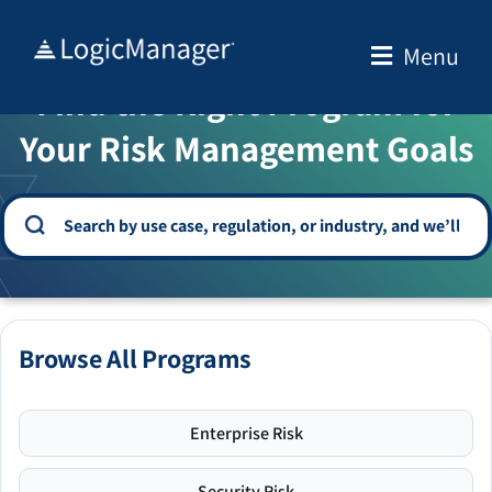
Skip
to
Menu
WELCOME TO THE SOLUTION CENTER
content
Find the Right Program for
Your Risk Management Goals
Browse All Programs
Enterprise Risk
Security Risk