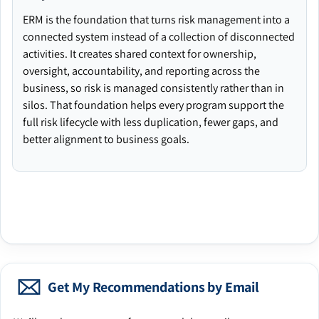
ERM is the foundation that turns risk management into a
connected system instead of a collection of disconnected
activities. It creates shared context for ownership,
oversight, accountability, and reporting across the
business, so risk is managed consistently rather than in
silos. That foundation helps every program support the
full risk lifecycle with less duplication, fewer gaps, and
better alignment to business goals.
Get My Recommendations by Email