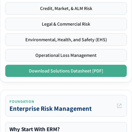
Credit, Market, & ALM Risk
Legal & Commercial Risk
Environmental, Health, and Safety (EHS)
Operational Loss Management
Download Solutions Datasheet [PDF]
FOUNDATION
Enterprise Risk Management
Why Start With ERM?