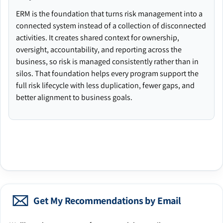
ERM is the foundation that turns risk management into a
connected system instead of a collection of disconnected
activities. It creates shared context for ownership,
oversight, accountability, and reporting across the
business, so risk is managed consistently rather than in
silos. That foundation helps every program support the
full risk lifecycle with less duplication, fewer gaps, and
better alignment to business goals.
Get My Recommendations by Email