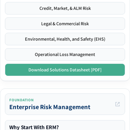
Credit, Market, & ALM Risk
Legal & Commercial Risk
Environmental, Health, and Safety (EHS)
Operational Loss Management
Download Solutions Datasheet [PDF]
FOUNDATION
Enterprise Risk Management
Why Start With ERM?