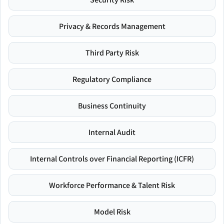
Privacy & Records Management
Third Party Risk
Regulatory Compliance
Business Continuity
Internal Audit
Internal Controls over Financial Reporting (ICFR)
Workforce Performance & Talent Risk
Model Risk