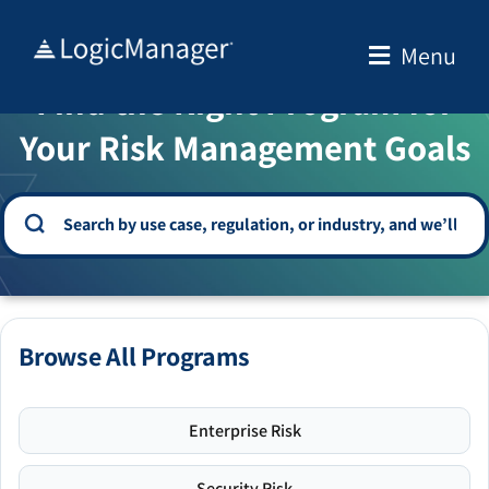
Skip
to
Menu
WELCOME TO THE SOLUTION CENTER
content
Find the Right Program for
Your Risk Management Goals
Browse All Programs
Enterprise Risk
Security Risk