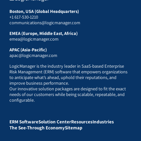
Boston, USA (Global Headquarters)
+1 617-530-1210
communications@logicmanager.com
EMEA (Europe, Middle East, Africa)
emea@logicmanager.com
APAC (Asia-Pacific)
apac@logicmanager.com
LogicManager is the industry leader in SaaS-based Enterprise
Risk Management (ERM) software that empowers organizations
to anticipate what’s ahead, uphold their reputations, and
improve business performance.
Our innovative solution packages are designed to fit the exact
needs of our customers while being scalable, repeatable, and
configurable.
ERM Software
Solution Center
Resources
Industries
The See-Through Economy
Sitemap