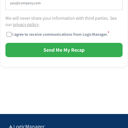
We will never share your information with third parties. See
our
privacy policy
.
*
I agree to receive communications from LogicManager.
Send Me My Recap