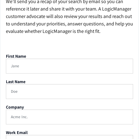
We’ll send you a recap of your search by email so you can
reference it later and share it with your team. A LogicManager
customer advocate will also review your results and reach out
to understand your priorities, answer questions, and help you
evaluate whether LogicManager is the right fit.
First Name
Last Name
Company
Work Email