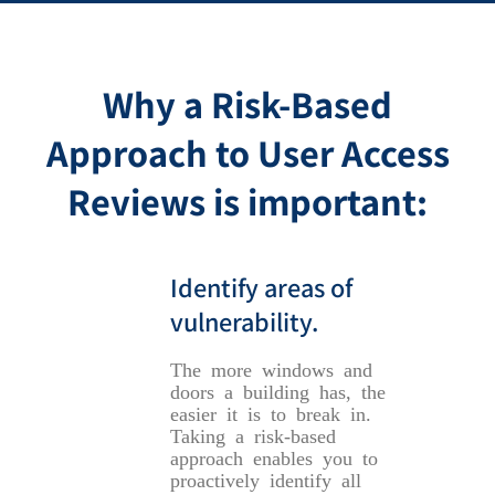
Why a Risk-Based
Approach to User Access
Reviews is important:
Identify areas of
vulnerability.
The more windows and
doors a building has, the
easier it is to break in.
Taking a risk-based
approach enables you to
proactively identify all