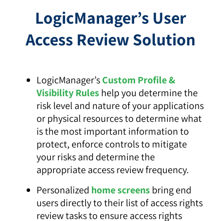
LogicManager’s User
Access Review Solution
LogicManager’s
Custom Profile &
Visibility Rules
help you determine the
risk level and nature of your applications
or physical resources to determine what
is the most important information to
protect, enforce controls to mitigate
your risks and determine the
appropriate access review frequency.
Personalized
home screens
bring end
users directly to their list of access rights
review tasks to ensure access rights