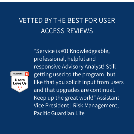
VETTED BY THE BEST FOR USER
ACCESS REVIEWS
“Service is #1! Knowledgeable,
professional, helpful and
responsive Advisory Analyst! Still
getting used to the program, but
like that you solicit input from users
and that upgrades are continual.
Keep up the great work!” Assistant
Vice President | Risk Management,
Pacific Guardian Life