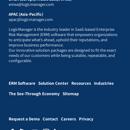
emea@logicmanager.com
APAC (Asia-Pacific)
apac@logicmanager.com
LogicManager is the industry leader in SaaS-based Enterprise
Risk Management (ERM) software that empowers organizations
to anticipate what’s ahead, uphold their reputations, and
improve business performance.
Our innovative solution packages are designed to fit the exact
needs of our customers while being scalable, repeatable, and
configurable.
ERM Software
Solution Center
Resources
Industries
The See-Through Economy
Sitemap
Request a Demo
Contact
Careers
Privacy