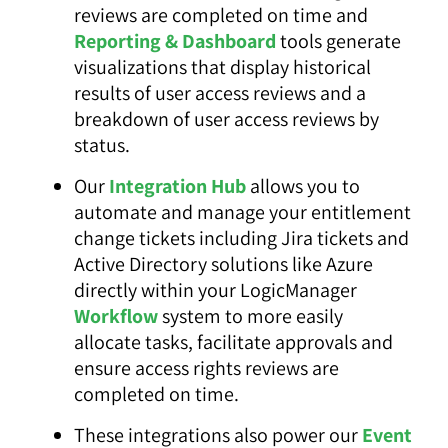
reviews are completed on time and
Reporting & Dashboard
tools generate
visualizations that display historical
results of user access reviews and a
breakdown of user access reviews by
status.
Our
Integration Hub
allows you to
automate and manage your entitlement
change tickets including Jira tickets and
Active Directory solutions like Azure
directly within your LogicManager
Workflow
system to more easily
allocate tasks, facilitate approvals and
ensure access rights reviews are
completed on time.
These integrations also power our
Event