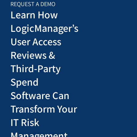
REQUEST A DEMO
Learn How
LogicManager’s
User Access
Reviews &
Third-Party
Spend
Software Can
Transform Your
IT Risk
Management