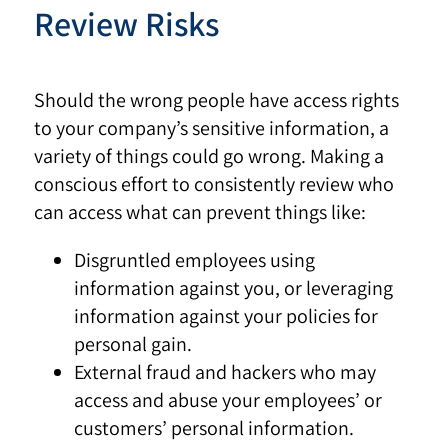
Review Risks
Should the wrong people have access rights
to your company’s sensitive information, a
variety of things could go wrong. Making a
conscious effort to consistently review who
can access what can prevent things like:
Disgruntled employees using
information against you, or leveraging
information against your policies for
personal gain.
External fraud and hackers who may
access and abuse your employees’ or
customers’ personal information.