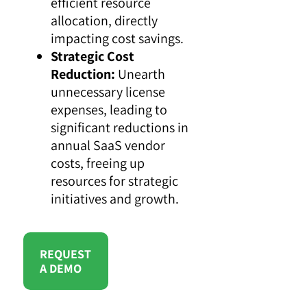
efficient resource
allocation, directly
impacting cost savings.
Strategic Cost
Reduction:
Unearth
unnecessary license
expenses, leading to
significant reductions in
annual SaaS vendor
costs, freeing up
resources for strategic
initiatives and growth.
REQUEST
A DEMO