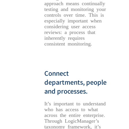
approach means continually
testing and monitoring your
controls over time. This is
especially important when
considering user access
reviews: a process that
inherently requires
consistent monitoring.
Connect
departments, people
and processes.
It’s important to understand
who has access to what
across the entire enterprise.
Through LogicManager’s
taxonomy framework, it’s