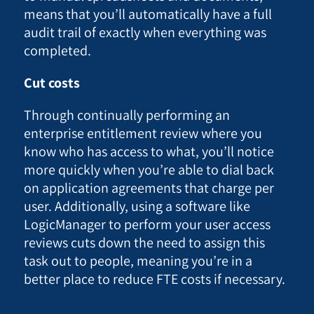
means that you’ll automatically have a full
audit trail of exactly when everything was
completed.
Cut costs
Through continually performing an
enterprise entitlement review where you
know who has access to what, you’ll notice
more quickly when you’re able to dial back
on application agreements that charge per
user. Additionally, using a software like
LogicManager to perform your user access
reviews cuts down the need to assign this
task out to people, meaning you’re in a
better place to reduce FTE costs if necessary.