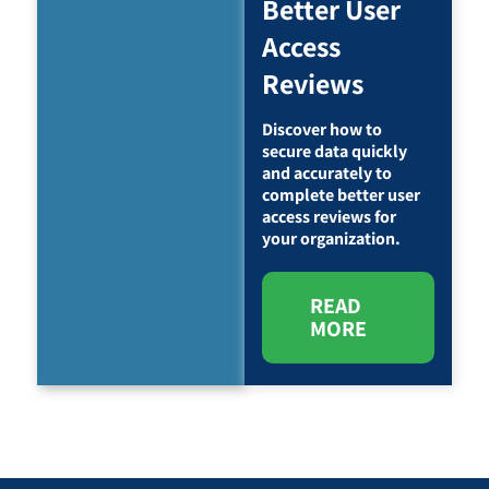
Better User
Access
Reviews
Discover how to
secure data quickly
and accurately to
complete better user
access reviews for
your organization.
READ
MORE