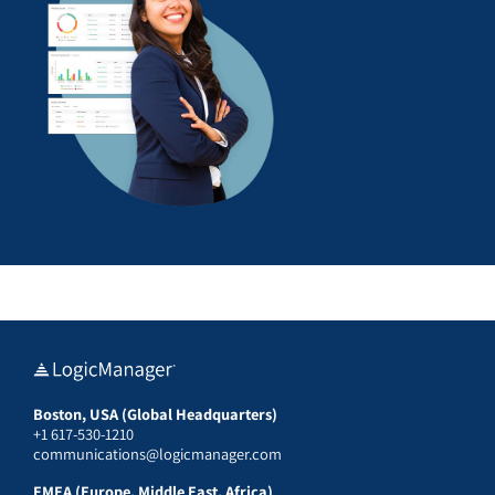
Boston, USA (Global Headquarters)
+1 617-530-1210
communications@logicmanager.com
EMEA (Europe, Middle East, Africa)