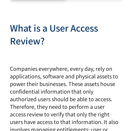
What is a User Access
Review?
Companies everywhere, every day, rely on
applications, software and physical assets to
power their businesses. These assets house
confidential information that only
authorized users should be able to access.
Therefore, they need to perform a user
access review to verify that only the right
users have access to that information. It also
involves managing entitlements: user or