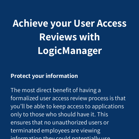
Achieve your User Access
Reviews with
LogicManager
Protect your information
The most direct benefit of having a
formalized user access review process is that
you’ll be able to keep access to applications
only to those who should have it. This
ensures that no unauthorized users or
terminated employees are viewing
information they could potentially use