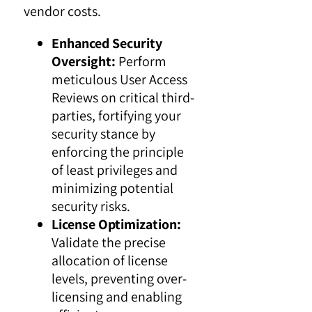
vendor costs.
Enhanced Security
Oversight:
Perform
meticulous User Access
Reviews on critical third-
parties, fortifying your
security stance by
enforcing the principle
of least privileges and
minimizing potential
security risks.
License Optimization:
Validate the precise
allocation of license
levels, preventing over-
licensing and enabling