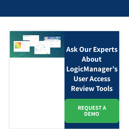
Ask Our Experts
About
LogicManager’s
User Access
Review Tools
REQUEST A
DEMO