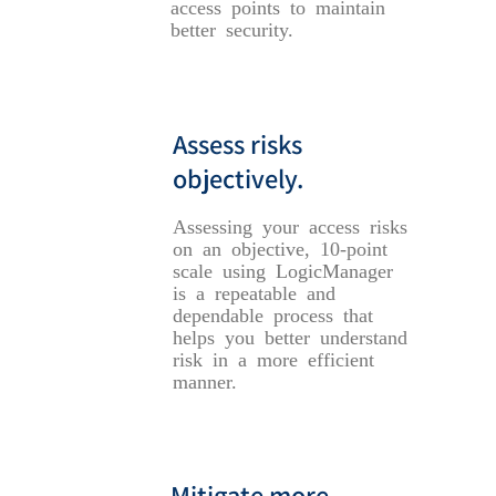
access points to maintain
better security.
Assess risks
objectively.
Assessing your access risks
on an objective, 10-point
scale using LogicManager
is a repeatable and
dependable process that
helps you better understand
risk in a more efficient
manner.
Mitigate more