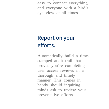
easy to connect everything
and everyone with a bird’s
eye view at all times.
Report on your
efforts.
Automatically build a time-
stamped audit trail that
proves you’re completing
user access reviews in a
thorough and timely
manner. This comes in
handy should inquiring
minds ask to review your
preventative efforts.