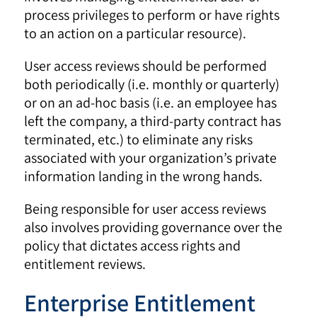
process privileges to perform or have rights
to an action on a particular resource).
User access reviews should be performed
both periodically (i.e. monthly or quarterly)
or on an ad-hoc basis (i.e. an employee has
left the company, a third-party contract has
terminated, etc.) to eliminate any risks
associated with your organization’s private
information landing in the wrong hands.
Being responsible for user access reviews
also involves providing governance over the
policy that dictates access rights and
entitlement reviews.
Enterprise Entitlement