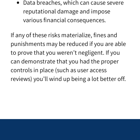
Data breaches, which can cause severe
reputational damage and impose
various financial consequences.
If any of these risks materialize, fines and
punishments may be reduced if you are able
to prove that you weren’t negligent. If you
can demonstrate that you had the proper
controls in place (such as user access
reviews) you’ll wind up being a lot better off.