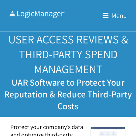
Skip
to
Menu
content
USER ACCESS REVIEWS &
THIRD-PARTY SPEND
MANAGEMENT
UAR Software to Protect Your
Reputation & Reduce Third-Party
Costs
Protect your company’s data
and optimize third-party