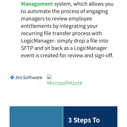
Management
system, which allows you
to automate the process of engaging
managers to review employee
entitlements by integrating your
recurring file transfer process with
LogicManager: simply drop a file into
SFTP and sit back as a LogicManager
event is created for review and sign-off.
3 Steps To