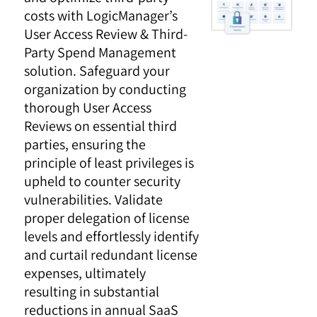
costs with LogicManager’s
User Access Review & Third-
Party Spend Management
solution. Safeguard your
organization by conducting
thorough User Access
Reviews on essential third
parties, ensuring the
principle of least privileges is
upheld to counter security
vulnerabilities. Validate
proper delegation of license
levels and effortlessly identify
and curtail redundant license
expenses, ultimately
resulting in substantial
reductions in annual SaaS