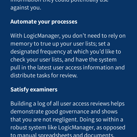
against you.
Automate your processes
With LogicManager, you don’t need to rely on
memory to true up your user lists; set a
designated frequency at which you’d like to
check your user lists, and have the system
pull in the latest user access information and
distribute tasks for review.
Satisfy examiners
Building a log of all user access reviews helps
demonstrate good governance and shows
that you are not negligent. Doing so within a
robust system like LogicManager, as opposed
to manual spreadsheets and documents,