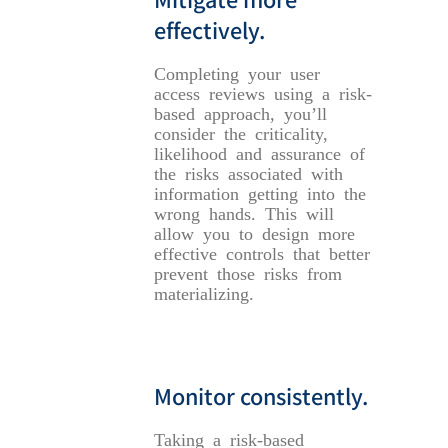
effectively.
Completing your user
access reviews using a risk-
based approach, you’ll
consider the criticality,
likelihood and assurance of
the risks associated with
information getting into the
wrong hands. This will
allow you to design more
effective controls that better
prevent those risks from
materializing.
Monitor consistently.
Taking a risk-based