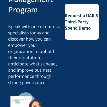
Program
Request a UAR &
Third-Party
Speak with one of our risk
Spend Demo
specialists today and
discover how you can
empower your
organization to uphold
their reputation,
anticipate what’s ahead,
and improve business
performance through
strong governance.