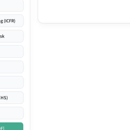
g (ICFR)
isk
EHS)
DF]