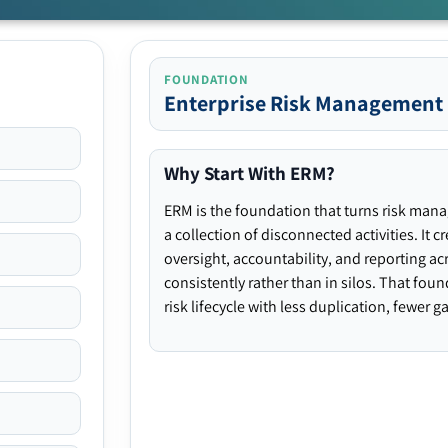
FOUNDATION
Enterprise Risk Management
Why Start With ERM?
ERM is the foundation that turns risk man
a collection of disconnected activities. It 
oversight, accountability, and reporting ac
consistently rather than in silos. That fou
risk lifecycle with less duplication, fewer 