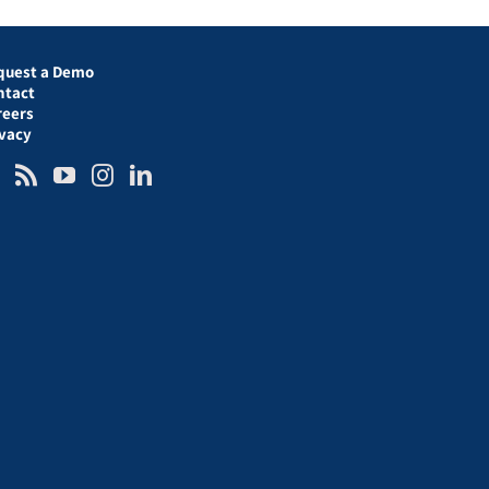
quest a Demo
ntact
reers
ivacy