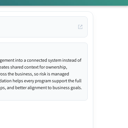
agement into a connected system instead of
creates shared context for ownership,
ross the business, so risk is managed
ndation helps every program support the full
gaps, and better alignment to business goals.