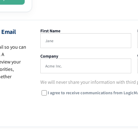
 Email
First Name
il so you can
. A
Company
eview your
rities,
hether
We will never share your information with third 
I agree to receive communications from LogicM