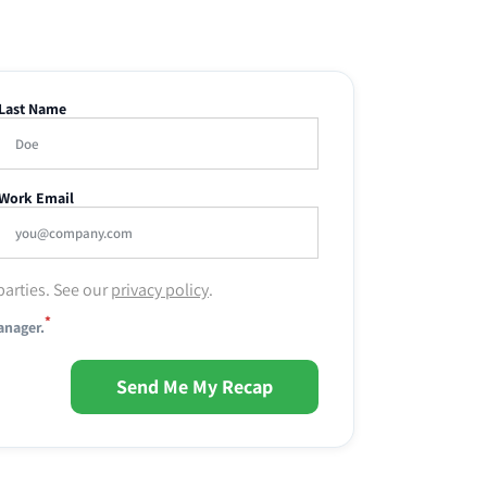
Last Name
Work Email
parties. See our
privacy policy
.
*
anager.
Send Me My Recap