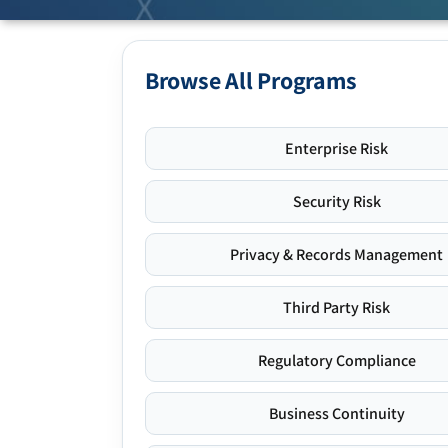
Browse All Programs
Enterprise Risk
Security Risk
Privacy & Records Management
Third Party Risk
Regulatory Compliance
Business Continuity