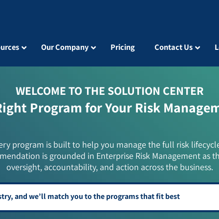
urces
Our Company
Pricing
Contact Us
L
WELCOME TO THE SOLUTION CENTER
Right Program for Your Risk Manage
ery program is built to help you manage the full risk lifecycl
mendation is grounded in Enterprise Risk Management as t
oversight, accountability, and action across the business.