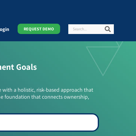
Search
Search
ogin
REQUEST DEMO
ment Goals
e with a holistic, risk-based approach that
he foundation that connects ownership,