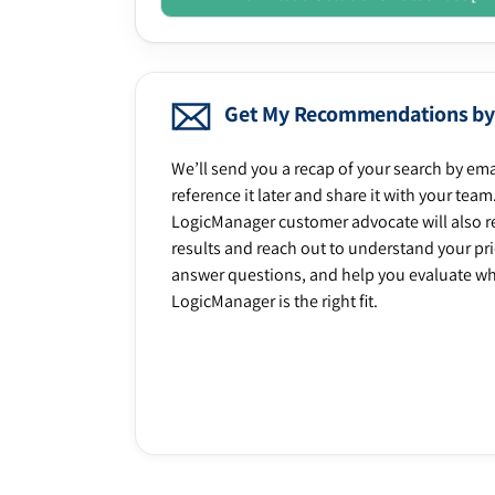
Get My Recommendations by
We’ll send you a recap of your search by ema
reference it later and share it with your team
LogicManager customer advocate will also r
results and reach out to understand your prio
answer questions, and help you evaluate w
LogicManager is the right fit.