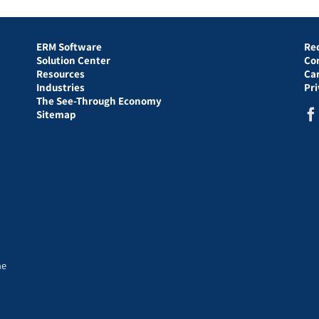
ERM Software
Re
Solution Center
Co
Resources
Ca
Industries
Pr
The See-Through Economy
Sitemap
he