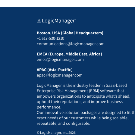
Boston, USA (Global Headquarters)
+1 617-530-1210
communications@logicmanager.com
EMEA (Europe, Middle East, Africa)
emea@logicmanager.com
APAC (Asia-Pacific)
apac@logicmanager.com
LogicManager is the industry leader in SaaS-based
Enterprise Risk Management (ERM) software that
empowers organizations to anticipate what’s ahead,
uphold their reputations, and improve business
performance.
Our innovative solution packages are designed to fit t
exact needs of our customers while being scalable,
repeatable, and configurable.
© LogicManager, Inc. 2026