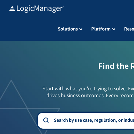
Skip
to
content
Solutions
Platform
Reso
Find the 
Start with what you’re trying to solve. Ev
drives business outcomes. Every recom