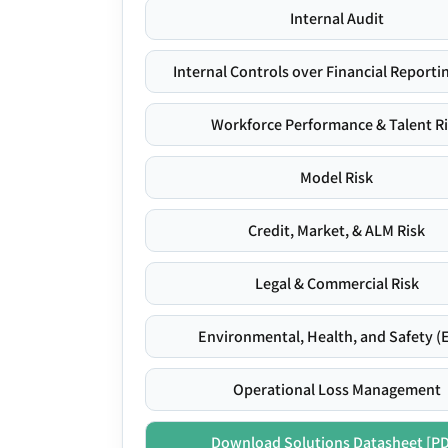
Internal Audit
Internal Controls over Financial Reportin
Workforce Performance & Talent R
Model Risk
Credit, Market, & ALM Risk
Legal & Commercial Risk
Environmental, Health, and Safety (
Operational Loss Management
Download Solutions Datasheet [P