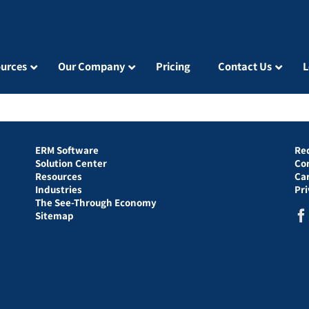
urces
Our Company
Pricing
Contact Us
L
ERM Software
Re
Solution Center
Co
Resources
Ca
Industries
Pr
The See-Through Economy
Sitemap