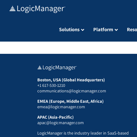
Skip
to
content
Solutions
Platform
Reso
Boston, USA (Global Headquarters)
+1 617-530-1210
communications@logicmanager.com
EMEA (Europe, Middle East, Africa)
emea@logicmanager.com
APAC (Asia-Pacific)
apac@logicmanager.com
LogicManager is the industry leader in SaaS-based