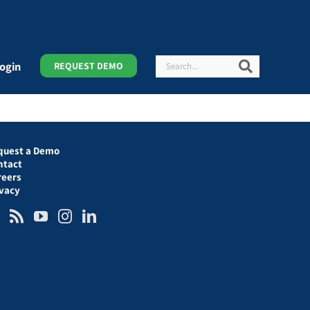
Search
Search
ogin
REQUEST DEMO
quest a Demo
ntact
reers
ivacy