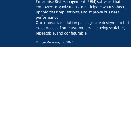
Enterprise Risk Management (ERM) software that
empowers organizations to anticipate what’s ahead,
uphold their reputations, and improve business
performance.
Our innovative solution packages are designed to fit t
exact needs of our customers while being scalable,
repeatable, and configurable.
© LogicManager, Inc. 2026