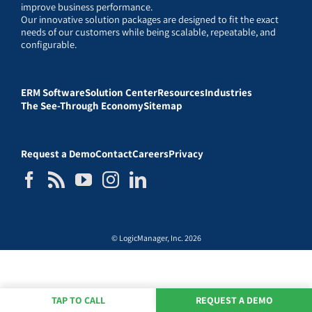
improve business performance.
Our innovative solution packages are designed to fit the exact
needs of our customers while being scalable, repeatable, and
configurable.
ERM Software
Solution Center
Resources
Industries
The See-Through Economy
Sitemap
Request a Demo
Contact
Careers
Privacy
© LogicManager, Inc. 2026
TAP TO CALL
REQUEST A DEMO