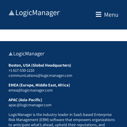
Skip
to
Menu
content
Boston, USA (Global Headquarters)
+1 617-530-1210
communications@logicmanager.com
EMEA (Europe, Middle East, Africa)
emea@logicmanager.com
APAC (Asia-Pacific)
apac@logicmanager.com
LogicManager is the industry leader in SaaS-based Enterprise
Risk Management (ERM) software that empowers organizations
to anticipate what’s ahead, uphold their reputations, and