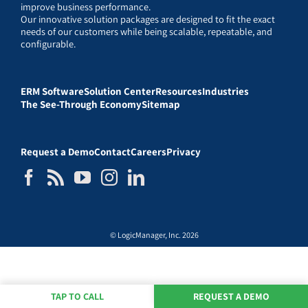
improve business performance.
Our innovative solution packages are designed to fit the exact
needs of our customers while being scalable, repeatable, and
configurable.
ERM Software
Solution Center
Resources
Industries
The See-Through Economy
Sitemap
Request a Demo
Contact
Careers
Privacy
© LogicManager, Inc. 2026
TAP TO CALL
REQUEST A DEMO