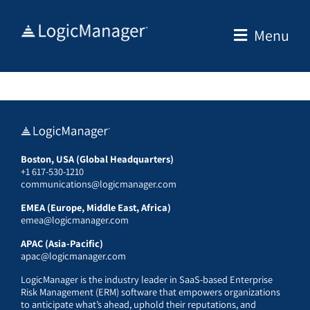
Skip
to
Menu
content
Boston, USA (Global Headquarters)
+1 617-530-1210
communications@logicmanager.com
EMEA (Europe, Middle East, Africa)
emea@logicmanager.com
APAC (Asia-Pacific)
apac@logicmanager.com
LogicManager is the industry leader in SaaS-based Enterprise
Risk Management (ERM) software that empowers organizations
to anticipate what’s ahead, uphold their reputations, and