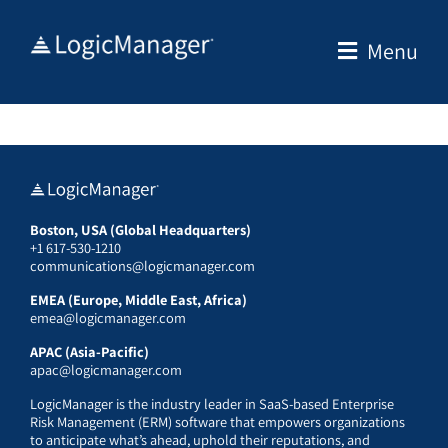
Skip
to
Menu
content
Boston, USA (Global Headquarters)
+1 617-530-1210
communications@logicmanager.com
EMEA (Europe, Middle East, Africa)
emea@logicmanager.com
APAC (Asia-Pacific)
apac@logicmanager.com
LogicManager is the industry leader in SaaS-based Enterprise
Risk Management (ERM) software that empowers organizations
to anticipate what’s ahead, uphold their reputations, and