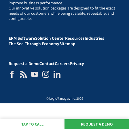
improve business performance.
Our innovative solution packages are designed to fit the exact
needs of our customers while being scalable, repeatable, and
configurable.
ERM Software
Solution Center
Resources
Industries
The See-Through Economy
Sitemap
Request a Demo
Contact
Careers
Privacy
© LogicManager, Inc. 2026
TAP TO CALL
REQUEST A DEMO