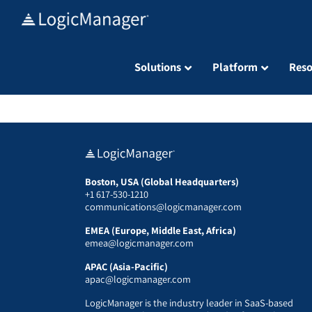
Skip
to
content
Solutions
Platform
Reso
Boston, USA (Global Headquarters)
+1 617-530-1210
communications@logicmanager.com
EMEA (Europe, Middle East, Africa)
emea@logicmanager.com
APAC (Asia-Pacific)
apac@logicmanager.com
LogicManager is the industry leader in SaaS-based