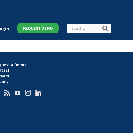
Search
Search
ogin
REQUEST DEMO
quest a Demo
ntact
reers
ivacy