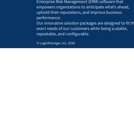
Enterprise Risk Management (ERM) software that
empowers organizations to anticipate what’s ahead,
uphold their reputations, and improve business
performance.
Our innovative solution packages are designed to fit t
exact needs of our customers while being scalable,
repeatable, and configurable.
© LogicManager, Inc. 2026