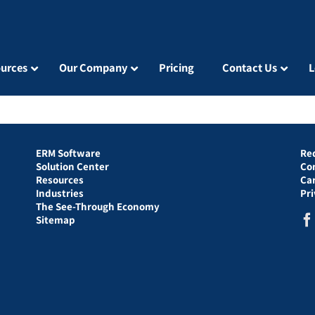
urces
Our Company
Pricing
Contact Us
L
ERM Software
Re
Solution Center
Co
Resources
Ca
Industries
Pr
The See-Through Economy
Sitemap