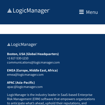
Skip
to
Menu
content
Boston, USA (Global Headquarters)
+1 617-530-1210
communications@logicmanager.com
EMEA (Europe, Middle East, Africa)
emea@logicmanager.com
APAC (Asia-Pacific)
apac@logicmanager.com
LogicManager is the industry leader in SaaS-based Enterprise
Risk Management (ERM) software that empowers organizations
to anticipate what’s ahead, uphold their reputations, and