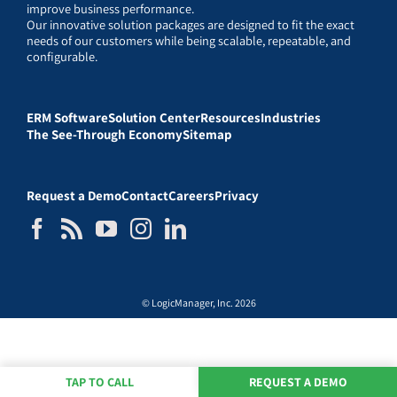
improve business performance.
Our innovative solution packages are designed to fit the exact
needs of our customers while being scalable, repeatable, and
configurable.
ERM Software
Solution Center
Resources
Industries
The See-Through Economy
Sitemap
Request a Demo
Contact
Careers
Privacy
© LogicManager, Inc. 2026
TAP TO CALL
REQUEST A DEMO