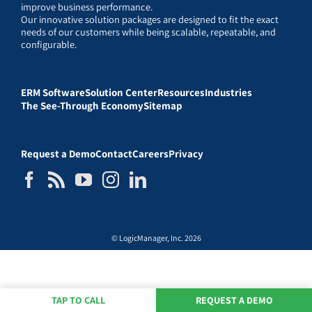
improve business performance.
Our innovative solution packages are designed to fit the exact
needs of our customers while being scalable, repeatable, and
configurable.
ERM Software
Solution Center
Resources
Industries
The See-Through Economy
Sitemap
Request a Demo
Contact
Careers
Privacy
© LogicManager, Inc. 2026
TAP TO CALL
REQUEST A DEMO