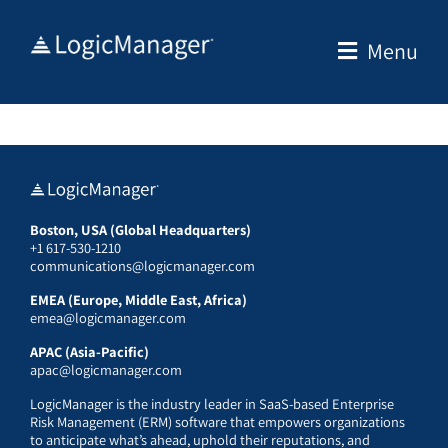
Skip
to
Menu
content
Boston, USA (Global Headquarters)
+1 617-530-1210
communications@logicmanager.com
EMEA (Europe, Middle East, Africa)
emea@logicmanager.com
APAC (Asia-Pacific)
apac@logicmanager.com
LogicManager is the industry leader in SaaS-based Enterprise
Risk Management (ERM) software that empowers organizations
to anticipate what’s ahead, uphold their reputations, and