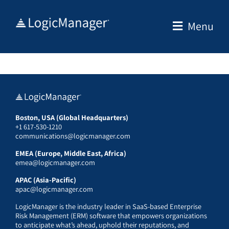
Skip
to
Menu
content
Boston, USA (Global Headquarters)
+1 617-530-1210
communications@logicmanager.com
EMEA (Europe, Middle East, Africa)
emea@logicmanager.com
APAC (Asia-Pacific)
apac@logicmanager.com
LogicManager is the industry leader in SaaS-based Enterprise
Risk Management (ERM) software that empowers organizations
to anticipate what’s ahead, uphold their reputations, and