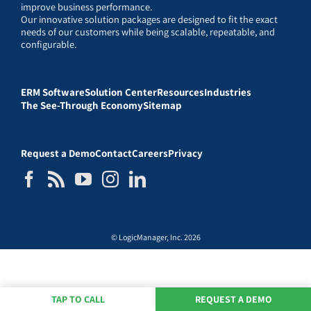
improve business performance.
Our innovative solution packages are designed to fit the exact
needs of our customers while being scalable, repeatable, and
configurable.
ERM Software
Solution Center
Resources
Industries
The See-Through Economy
Sitemap
Request a Demo
Contact
Careers
Privacy
© LogicManager, Inc. 2026
TAP TO CALL
REQUEST A DEMO