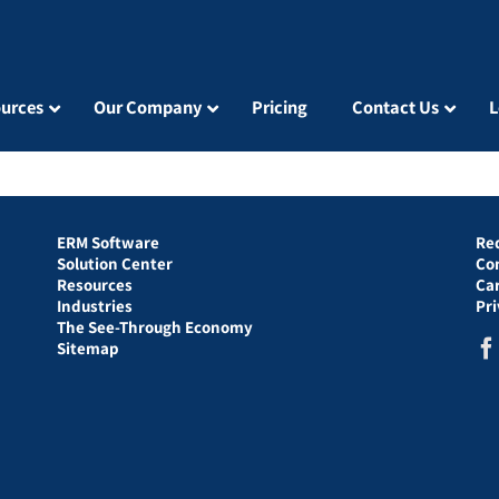
urces
Our Company
Pricing
Contact Us
L
ERM Software
Re
Solution Center
Co
Resources
Ca
Industries
Pr
The See-Through Economy
Sitemap