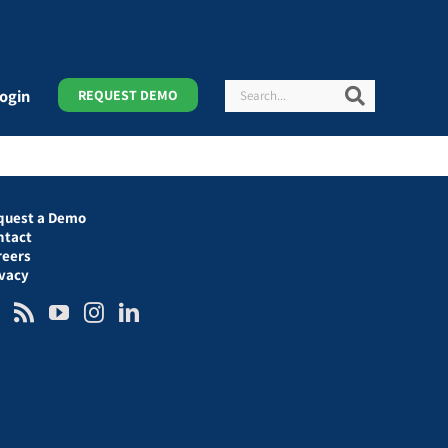
Search
Search
ogin
REQUEST DEMO
quest a Demo
ntact
reers
ivacy