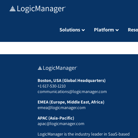
Skip
to
content
Solutions
Platform
Reso
Boston, USA (Global Headquarters)
+1 617-530-1210
communications@logicmanager.com
EMEA (Europe, Middle East, Africa)
emea@logicmanager.com
APAC (Asia-Pacific)
apac@logicmanager.com
LogicManager is the industry leader in SaaS-based