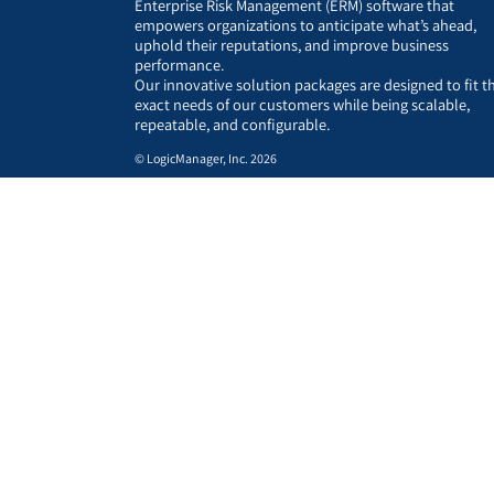
Enterprise Risk Management (ERM) software that
empowers organizations to anticipate what’s ahead,
uphold their reputations, and improve business
performance.
Our innovative solution packages are designed to fit t
exact needs of our customers while being scalable,
repeatable, and configurable.
© LogicManager, Inc. 2026