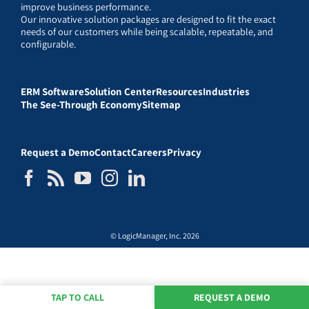
improve business performance.
Our innovative solution packages are designed to fit the exact
needs of our customers while being scalable, repeatable, and
configurable.
ERM Software
Solution Center
Resources
Industries
The See-Through Economy
Sitemap
Request a Demo
Contact
Careers
Privacy
© LogicManager, Inc. 2026
TAP TO CALL
REQUEST A DEMO