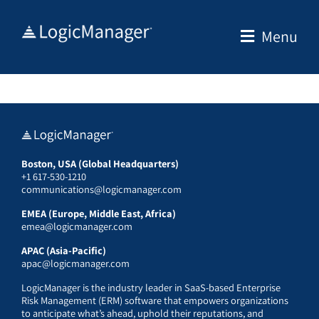
Skip
to
Menu
content
Boston, USA (Global Headquarters)
+1 617-530-1210
communications@logicmanager.com
EMEA (Europe, Middle East, Africa)
emea@logicmanager.com
APAC (Asia-Pacific)
apac@logicmanager.com
LogicManager is the industry leader in SaaS-based Enterprise
Risk Management (ERM) software that empowers organizations
to anticipate what’s ahead, uphold their reputations, and