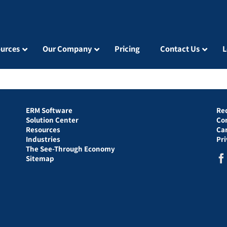
urces
Our Company
Pricing
Contact Us
L
ERM Software
Re
Solution Center
Co
Resources
Ca
Industries
Pr
The See-Through Economy
Sitemap