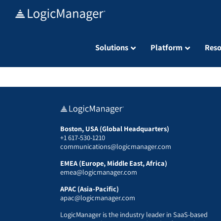
Skip
to
content
Solutions
Platform
Reso
Boston, USA (Global Headquarters)
+1 617-530-1210
communications@logicmanager.com
EMEA (Europe, Middle East, Africa)
emea@logicmanager.com
APAC (Asia-Pacific)
apac@logicmanager.com
LogicManager is the industry leader in SaaS-based