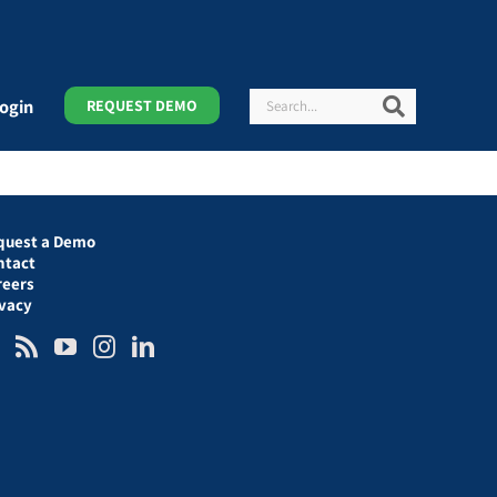
Search
Search
ogin
REQUEST DEMO
quest a Demo
ntact
reers
ivacy