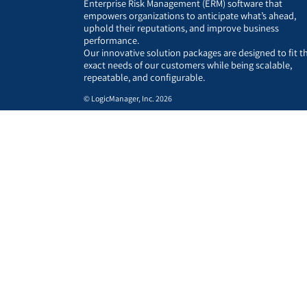
Enterprise Risk Management (ERM) software that
empowers organizations to anticipate what’s ahead,
uphold their reputations, and improve business
performance.
Our innovative solution packages are designed to fit t
exact needs of our customers while being scalable,
repeatable, and configurable.
© LogicManager, Inc. 2026