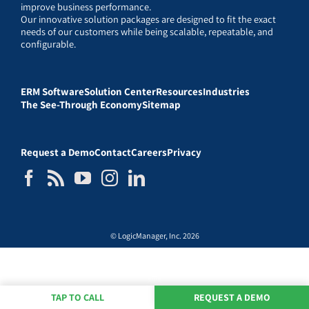
improve business performance.
Our innovative solution packages are designed to fit the exact
needs of our customers while being scalable, repeatable, and
configurable.
ERM Software
Solution Center
Resources
Industries
The See-Through Economy
Sitemap
Request a Demo
Contact
Careers
Privacy
© LogicManager, Inc. 2026
TAP TO CALL
REQUEST A DEMO