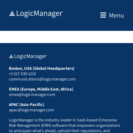
Skip
to
Menu
content
Boston, USA (Global Headquarters)
+1 617-530-1210
communications@logicmanager.com
EMEA (Europe, Middle East, Africa)
emea@logicmanager.com
APAC (Asia-Pacific)
apac@logicmanager.com
LogicManager is the industry leader in SaaS-based Enterprise
Risk Management (ERM) software that empowers organizations
to anticipate what’s ahead, uphold their reputations, and