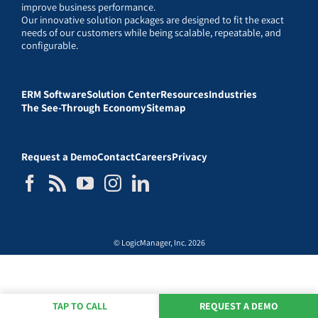
improve business performance.
Our innovative solution packages are designed to fit the exact
needs of our customers while being scalable, repeatable, and
configurable.
ERM Software
Solution Center
Resources
Industries
The See-Through Economy
Sitemap
Request a Demo
Contact
Careers
Privacy
© LogicManager, Inc. 2026
TAP TO CALL
REQUEST A DEMO