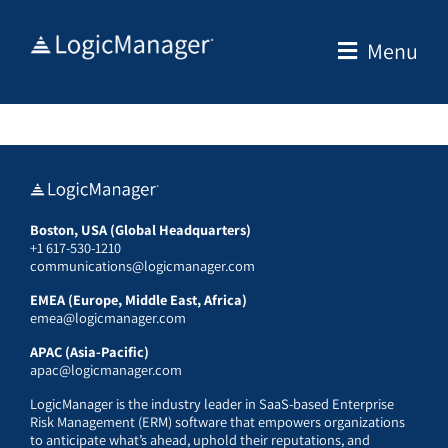
Skip
to
Menu
content
Boston, USA (Global Headquarters)
+1 617-530-1210
communications@logicmanager.com
EMEA (Europe, Middle East, Africa)
emea@logicmanager.com
APAC (Asia-Pacific)
apac@logicmanager.com
LogicManager is the industry leader in SaaS-based Enterprise
Risk Management (ERM) software that empowers organizations
to anticipate what’s ahead, uphold their reputations, and