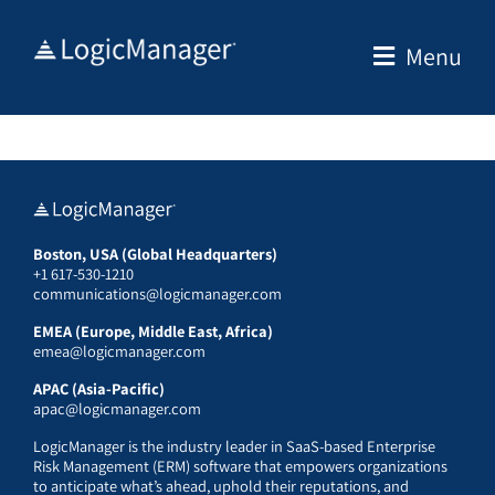
Skip
to
Menu
content
Boston, USA (Global Headquarters)
+1 617-530-1210
communications@logicmanager.com
EMEA (Europe, Middle East, Africa)
emea@logicmanager.com
APAC (Asia-Pacific)
apac@logicmanager.com
LogicManager is the industry leader in SaaS-based Enterprise
Risk Management (ERM) software that empowers organizations
to anticipate what’s ahead, uphold their reputations, and