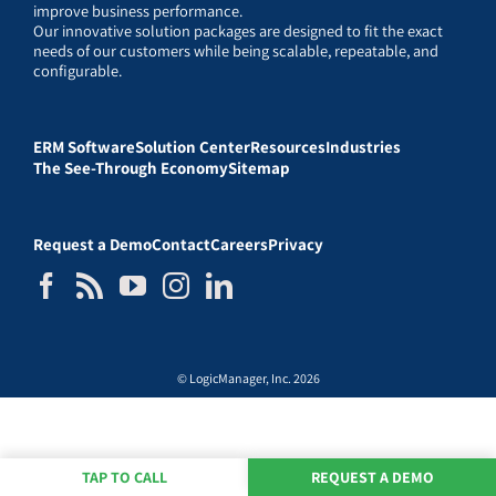
improve business performance.
Our innovative solution packages are designed to fit the exact
needs of our customers while being scalable, repeatable, and
configurable.
ERM Software
Solution Center
Resources
Industries
The See-Through Economy
Sitemap
Request a Demo
Contact
Careers
Privacy
© LogicManager, Inc. 2026
TAP TO CALL
REQUEST A DEMO