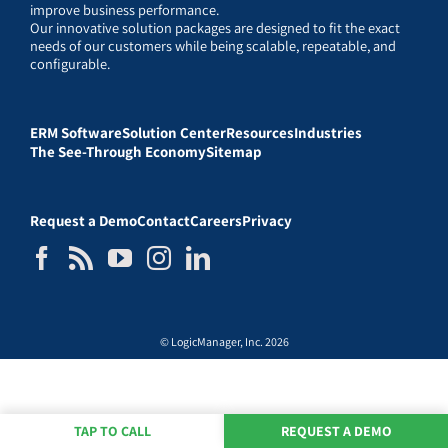
improve business performance.
Our innovative solution packages are designed to fit the exact
needs of our customers while being scalable, repeatable, and
configurable.
ERM Software
Solution Center
Resources
Industries
The See-Through Economy
Sitemap
Request a Demo
Contact
Careers
Privacy
© LogicManager, Inc. 2026
TAP TO CALL
REQUEST A DEMO