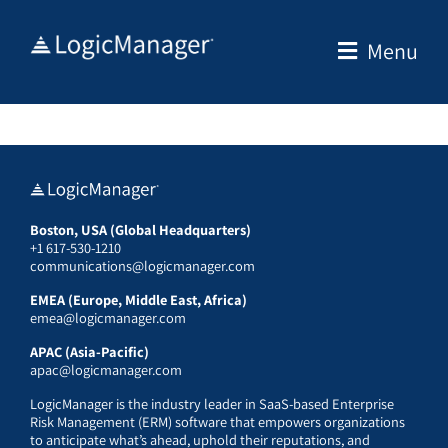
Skip
to
Menu
content
Boston, USA (Global Headquarters)
+1 617-530-1210
communications@logicmanager.com
EMEA (Europe, Middle East, Africa)
emea@logicmanager.com
APAC (Asia-Pacific)
apac@logicmanager.com
LogicManager is the industry leader in SaaS-based Enterprise
Risk Management (ERM) software that empowers organizations
to anticipate what’s ahead, uphold their reputations, and