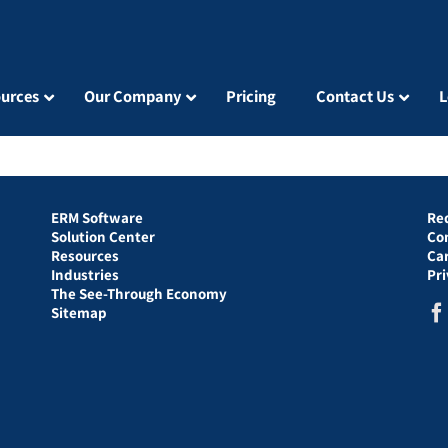
urces
Our Company
Pricing
Contact Us
L
ERM Software
Re
Solution Center
Co
Resources
Ca
Industries
Pr
The See-Through Economy
Sitemap