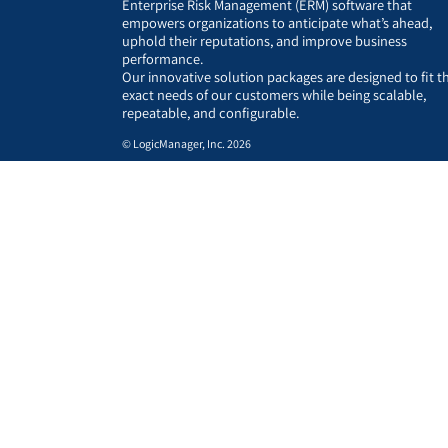
Enterprise Risk Management (ERM) software that
empowers organizations to anticipate what’s ahead,
uphold their reputations, and improve business
performance.
Our innovative solution packages are designed to fit t
exact needs of our customers while being scalable,
repeatable, and configurable.
© LogicManager, Inc. 2026