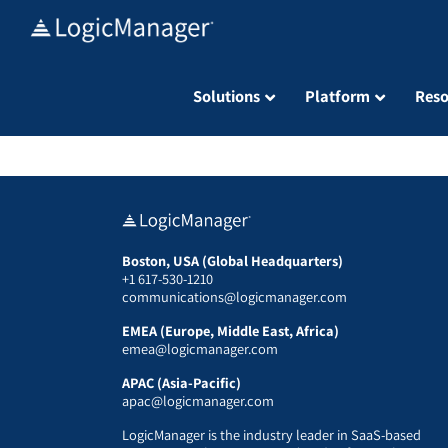
Skip
to
content
Solutions
Platform
Reso
Boston, USA (Global Headquarters)
+1 617-530-1210
communications@logicmanager.com
EMEA (Europe, Middle East, Africa)
emea@logicmanager.com
APAC (Asia-Pacific)
apac@logicmanager.com
LogicManager is the industry leader in SaaS-based