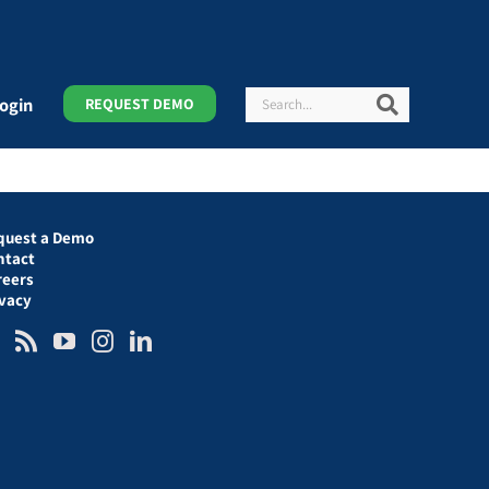
Search
Search
ogin
REQUEST DEMO
quest a Demo
ntact
reers
ivacy