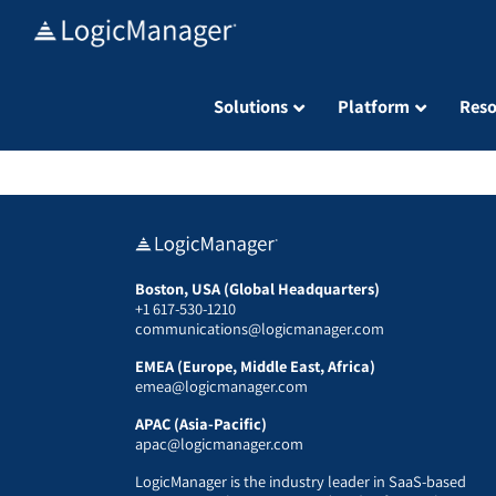
Skip
to
content
Solutions
Platform
Reso
Boston, USA (Global Headquarters)
+1 617-530-1210
communications@logicmanager.com
EMEA (Europe, Middle East, Africa)
emea@logicmanager.com
APAC (Asia-Pacific)
apac@logicmanager.com
LogicManager is the industry leader in SaaS-based