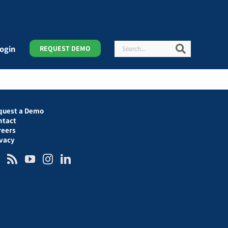
Search
Search
ogin
REQUEST DEMO
quest a Demo
ntact
reers
ivacy