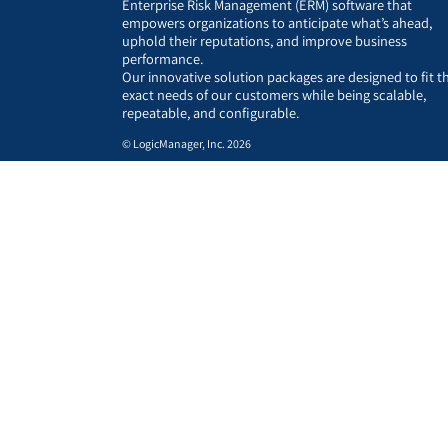
Enterprise Risk Management (ERM) software that
empowers organizations to anticipate what’s ahead,
uphold their reputations, and improve business
performance.
Our innovative solution packages are designed to fit t
exact needs of our customers while being scalable,
repeatable, and configurable.
© LogicManager, Inc. 2026