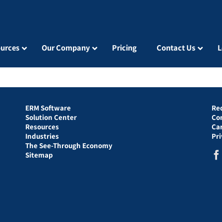
urces
Our Company
Pricing
Contact Us
L
ERM Software
Re
Solution Center
Co
Resources
Ca
Industries
Pr
The See-Through Economy
Sitemap