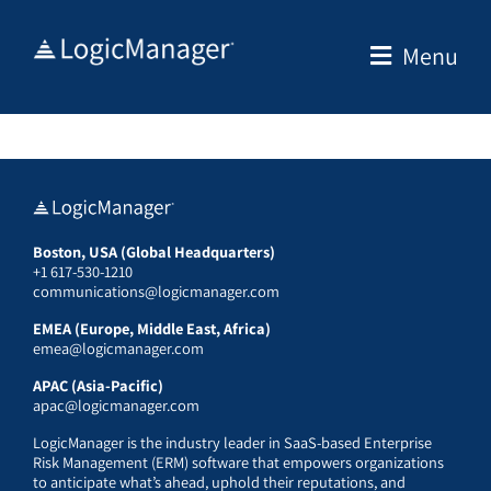
Skip
to
Menu
content
Boston, USA (Global Headquarters)
+1 617-530-1210
communications@logicmanager.com
EMEA (Europe, Middle East, Africa)
emea@logicmanager.com
APAC (Asia-Pacific)
apac@logicmanager.com
LogicManager is the industry leader in SaaS-based Enterprise
Risk Management (ERM) software that empowers organizations
to anticipate what’s ahead, uphold their reputations, and