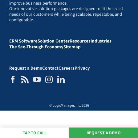
improve business performance.
Our innovative solution packages are designed to fit the exact
needs of our customers while being scalable, repeatable, and
configurable.
ERM Software
Solution Center
Resources
Industries
The See-Through Economy
Sitemap
Request a Demo
Contact
Careers
Privacy
© LogicManager, Inc. 2026
TAP TO CALL
REQUEST A DEMO