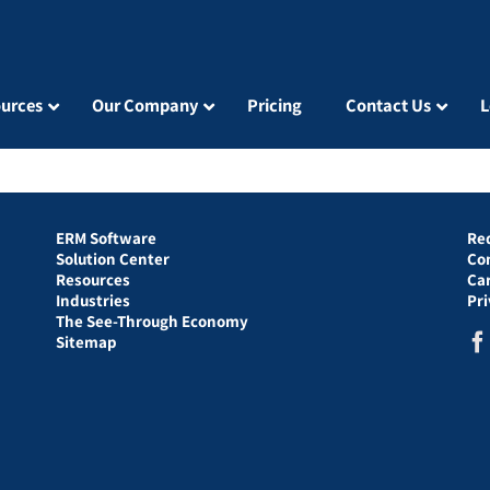
urces
Our Company
Pricing
Contact Us
L
ERM Software
Re
Solution Center
Co
Resources
Ca
Industries
Pr
The See-Through Economy
Sitemap