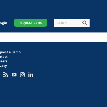
Search
Search
ogin
REQUEST DEMO
quest a Demo
ntact
reers
ivacy