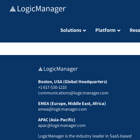
Skip
to
content
Solutions
Platform
Reso
Boston, USA (Global Headquarters)
+1 617-530-1210
communications@logicmanager.com
EMEA (Europe, Middle East, Africa)
emea@logicmanager.com
APAC (Asia-Pacific)
apac@logicmanager.com
LogicManager is the industry leader in SaaS-based