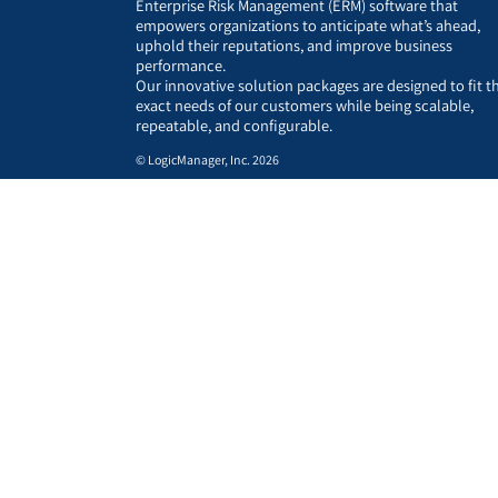
Enterprise Risk Management (ERM) software that
empowers organizations to anticipate what’s ahead,
uphold their reputations, and improve business
performance.
Our innovative solution packages are designed to fit t
exact needs of our customers while being scalable,
repeatable, and configurable.
© LogicManager, Inc. 2026