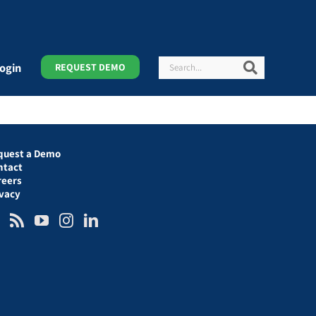
Search
Search
ogin
REQUEST DEMO
quest a Demo
ntact
reers
ivacy