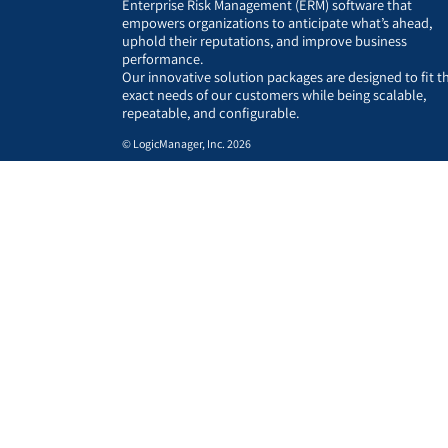
Enterprise Risk Management (ERM) software that
empowers organizations to anticipate what’s ahead,
uphold their reputations, and improve business
performance.
Our innovative solution packages are designed to fit t
exact needs of our customers while being scalable,
repeatable, and configurable.
© LogicManager, Inc. 2026