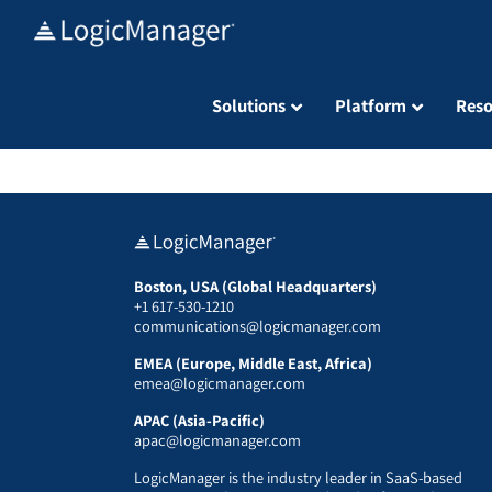
Skip
to
content
Solutions
Platform
Reso
Boston, USA (Global Headquarters)
+1 617-530-1210
communications@logicmanager.com
EMEA (Europe, Middle East, Africa)
emea@logicmanager.com
APAC (Asia-Pacific)
apac@logicmanager.com
LogicManager is the industry leader in SaaS-based