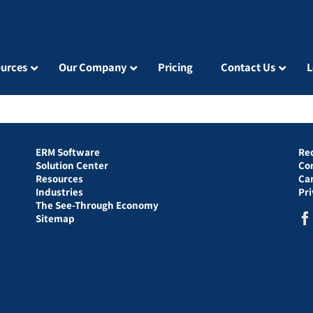
urces
Our Company
Pricing
Contact Us
L
ERM Software
Re
Solution Center
Co
Resources
Ca
Industries
Pr
The See-Through Economy
Sitemap