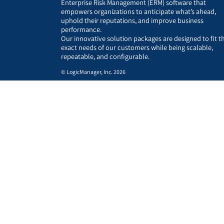
Enterprise Risk Management (ERM) software that
empowers organizations to anticipate what’s ahead,
uphold their reputations, and improve business
performance.
Our innovative solution packages are designed to fit t
exact needs of our customers while being scalable,
repeatable, and configurable.
© LogicManager, Inc. 2026