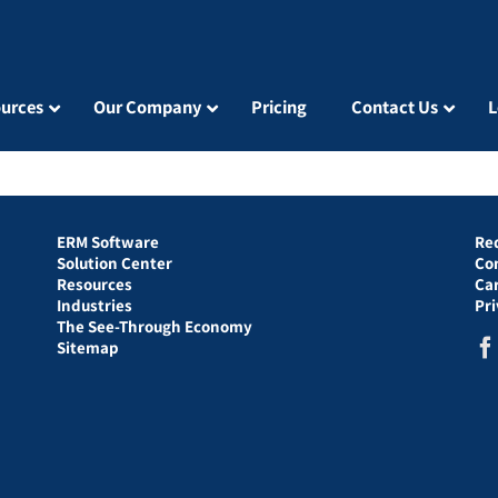
urces
Our Company
Pricing
Contact Us
L
ERM Software
Re
Solution Center
Co
Resources
Ca
Industries
Pr
The See-Through Economy
Sitemap