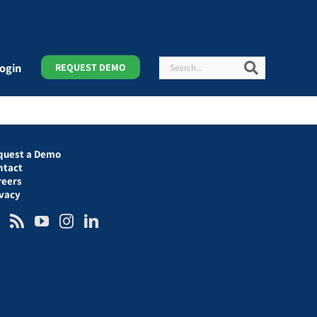
Search
Search
ogin
REQUEST DEMO
quest a Demo
ntact
reers
ivacy