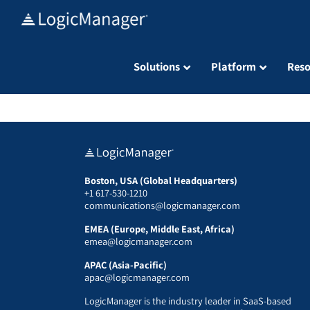
Skip
to
content
Solutions
Platform
Reso
Boston, USA (Global Headquarters)
+1 617-530-1210
communications@logicmanager.com
EMEA (Europe, Middle East, Africa)
emea@logicmanager.com
APAC (Asia-Pacific)
apac@logicmanager.com
LogicManager is the industry leader in SaaS-based