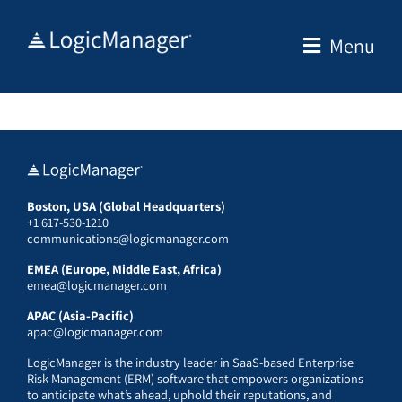
Skip
to
Menu
content
Boston, USA (Global Headquarters)
+1 617-530-1210
communications@logicmanager.com
EMEA (Europe, Middle East, Africa)
emea@logicmanager.com
APAC (Asia-Pacific)
apac@logicmanager.com
LogicManager is the industry leader in SaaS-based Enterprise
Risk Management (ERM) software that empowers organizations
to anticipate what’s ahead, uphold their reputations, and