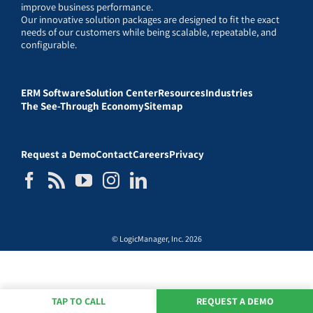
improve business performance.
Our innovative solution packages are designed to fit the exact
needs of our customers while being scalable, repeatable, and
configurable.
ERM Software
Solution Center
Resources
Industries
The See-Through Economy
Sitemap
Request a Demo
Contact
Careers
Privacy
© LogicManager, Inc. 2026
TAP TO CALL
REQUEST A DEMO