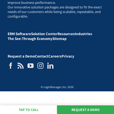
improve business performance.
Our innovative solution packages are designed to fit the exact
needs of our customers while being scalable, repeatable, and
configurable.
ERM Software
Solution Center
Resources
Industries
The See-Through Economy
Sitemap
Request a Demo
Contact
Careers
Privacy
© LogicManager, Inc. 2026
TAP TO CALL
REQUEST A DEMO