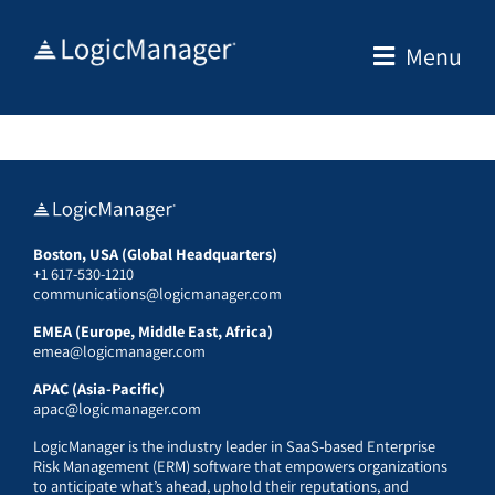
Skip
to
Menu
content
Boston, USA (Global Headquarters)
+1 617-530-1210
communications@logicmanager.com
EMEA (Europe, Middle East, Africa)
emea@logicmanager.com
APAC (Asia-Pacific)
apac@logicmanager.com
LogicManager is the industry leader in SaaS-based Enterprise
Risk Management (ERM) software that empowers organizations
to anticipate what’s ahead, uphold their reputations, and