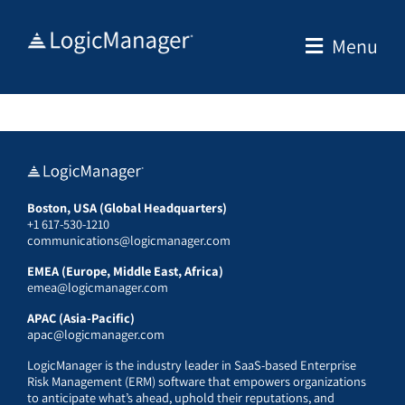
Skip
to
Menu
content
Boston, USA (Global Headquarters)
+1 617-530-1210
communications@logicmanager.com
EMEA (Europe, Middle East, Africa)
emea@logicmanager.com
APAC (Asia-Pacific)
apac@logicmanager.com
LogicManager is the industry leader in SaaS-based Enterprise
Risk Management (ERM) software that empowers organizations
to anticipate what’s ahead, uphold their reputations, and