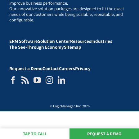
improve business performance.
Our innovative solution packages are designed to fit the exact
needs of our customers while being scalable, repeatable, and
configurable.
ERM Software
Solution Center
Resources
Industries
The See-Through Economy
Sitemap
Request a Demo
Contact
Careers
Privacy
© LogicManager, Inc. 2026
TAP TO CALL
REQUEST A DEMO