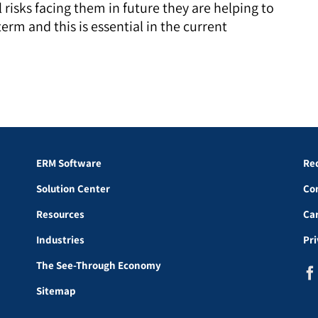
risks facing them in future they are helping to
term and this is essential in the current
ERM Software
Re
Solution Center
Co
Resources
Ca
Industries
Pr
The See-Through Economy
Sitemap