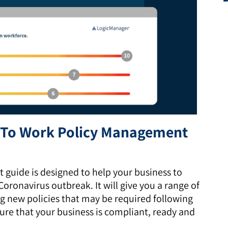
n To Work Policy Management
guide is designed to help your business to
oronavirus outbreak. It will give you a range of
ng new policies that may be required following
ure that your business is compliant, ready and