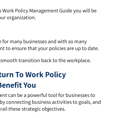
To Work Policy Management Guide you will be
our organization.
e for many businesses and with so many
nt to ensure that your policies are up to date.
a smooth transition back to the workplace.
urn To Work Policy
enefit You
nt can be a powerful tool for businesses to
y connecting business activities to goals, and
rail these strategic objectives.