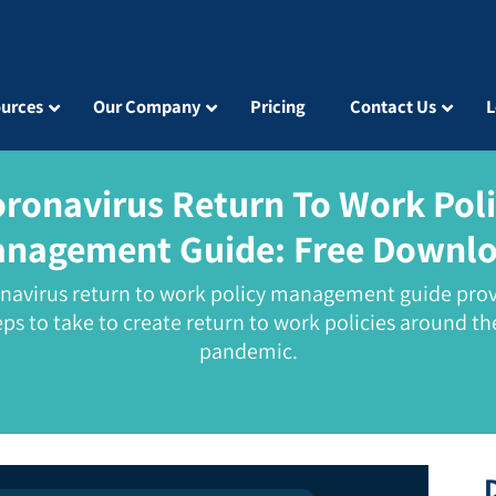
urces
Our Company
Pricing
Contact Us
L
ronavirus Return To Work Pol
nagement Guide:
Free Downl
onavirus return to work policy management guide prov
eps to take to create return to work policies around th
pandemic.