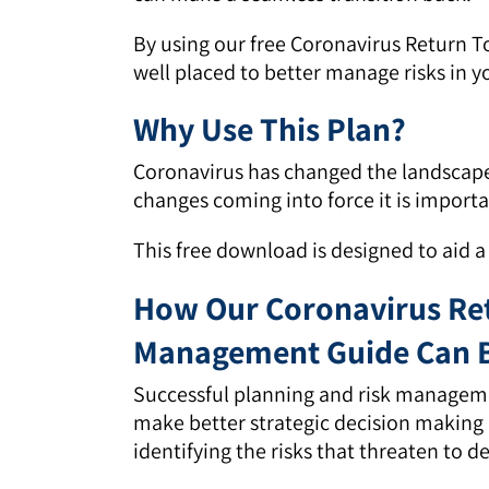
By using our free Coronavirus Return 
well placed to better manage risks in y
Why Use This Plan?
Coronavirus has changed the landscap
changes coming into force it is importa
This free download is designed to aid 
How Our Coronavirus Ret
Management Guide Can B
Successful planning and risk manageme
make better strategic decision making b
identifying the risks that threaten to de