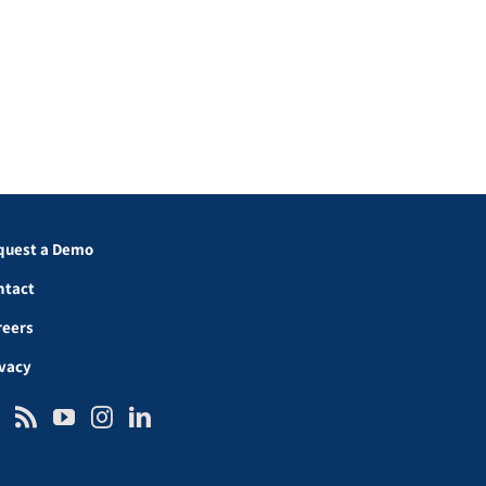
quest a Demo
ntact
reers
ivacy