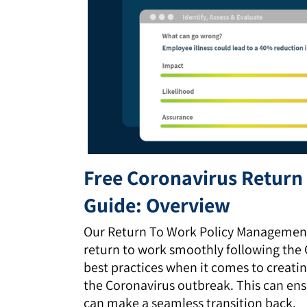
Free Coronavirus Retur
Guide: Overview
Our Return To Work Policy Management 
return to work smoothly following the C
best practices when it comes to creati
the Coronavirus outbreak. This can ens
can make a seamless transition back.