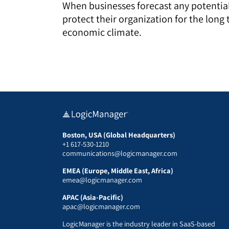
When businesses forecast any potential 
protect their organization for the long 
economic climate.
Boston, USA (Global Headquarters)
+1 617-530-1210
communications@logicmanager.com
EMEA (Europe, Middle East, Africa)
emea@logicmanager.com
APAC (Asia-Pacific)
apac@logicmanager.com
LogicManager is the industry leader in SaaS-based