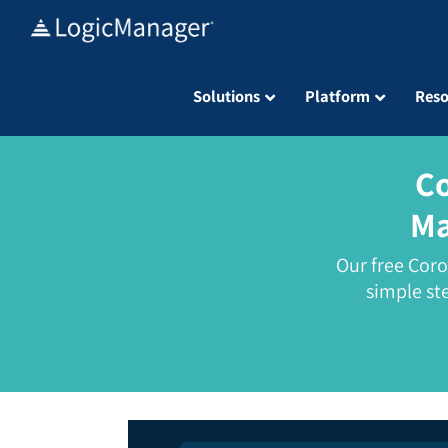
Skip
to
content
Solutions
Platform
Reso
Co
Ma
Our free Cor
simple st