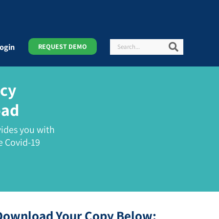
Search
Search
ogin
REQUEST DEMO
icy
oad
ides you with
e Covid-19
Download Your Copy Below: