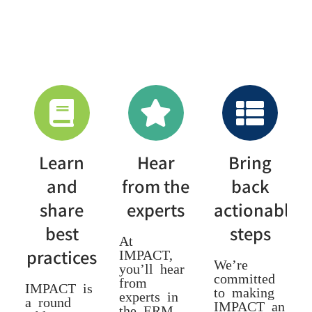
Learn
Hear
Bring
and
from the
back
share
experts
actionable
best
steps
At
practices
IMPACT,
We’re
you’ll hear
committed
from
IMPACT is
to making
experts in
a round
IMPACT an
the ERM