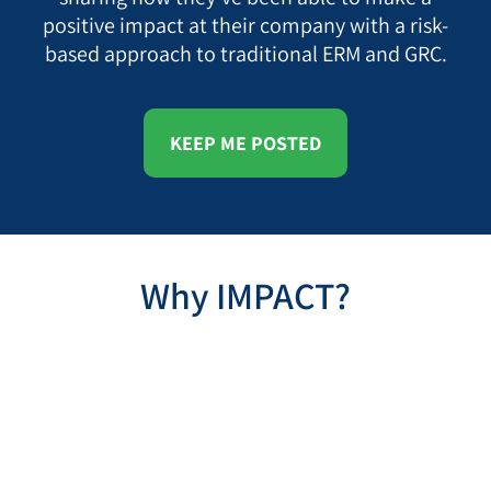
positive impact at their company with a risk-
based approach to traditional ERM and GRC.
KEEP ME POSTED
Why IMPACT?