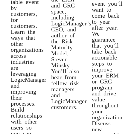
table event
event you’ll
and GRC
by
want to
space,
customers,
come back
including
for
to year
LogicManager’s
customers.
after year.
CEO, and
Learn the
We
author of
ways that
guarantee
the Risk
other
that you’ll
Maturity
organizations
take back
Model,
across
actionable
Steven
industries
steps to
Minsky.
are
improve
You’ll also
leveraging
your ERM
hear from
LogicManager
or GRC
fellow risk
and
program
managers
improving
and drive
and
their
value
LogicManager
processes.
throughout
customers.
Build
your
relationships
organization.
with other
Discuss
users so
new
you can