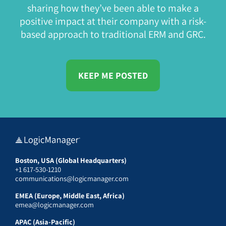
sharing how they’ve been able to make a
positive impact at their company with a risk-
based approach to traditional ERM and GRC.
KEEP ME POSTED
Boston, USA (Global Headquarters)
+1 617-530-1210
communications@logicmanager.com
EMEA (Europe, Middle East, Africa)
emea@logicmanager.com
APAC (Asia-Pacific)