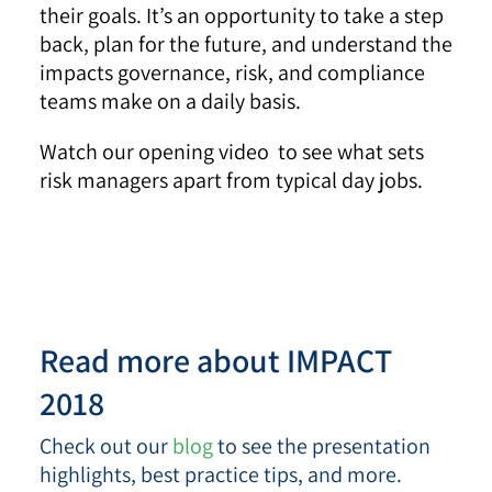
their goals. It’s an opportunity to take a step
back, plan for the future, and understand the
impacts governance, risk, and compliance
teams make on a daily basis.
Watch our opening video to see what sets
risk managers apart from typical day jobs.
Read more about IMPACT
2018
Check out our
blog
to see the presentation
highlights, best practice tips, and more.