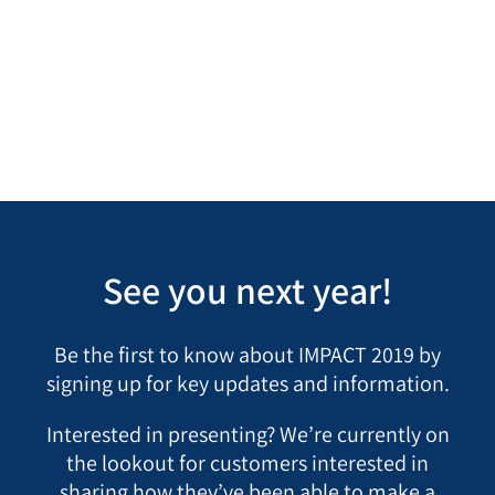
Learn more about IMPACT, LogicManager’s
Customer Conference
See you next year!
Be the first to know about IMPACT 2019 by
signing up for key updates and information.
Interested in presenting? We’re currently on
the lookout for customers interested in
sharing how they’ve been able to make a