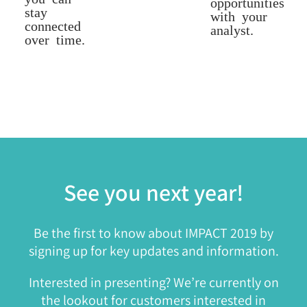
opportunities
stay
with your
connected
analyst.
over time.
See you next year!
Be the first to know about IMPACT 2019 by
signing up for key updates and information.
Interested in presenting? We’re currently on
the lookout for customers interested in