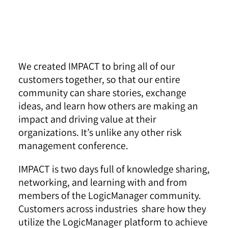
We created IMPACT to bring all of our
customers together, so that our entire
community can share stories, exchange
ideas, and learn how others are making an
impact and driving value at their
organizations. It’s unlike any other risk
management conference.
IMPACT is two days full of knowledge sharing,
networking, and learning with and from
members of the LogicManager community.
Customers across industries share how they
utilize the LogicManager platform to achieve