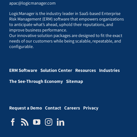
apac@logicmanager.com
LogicManager is the industry leader in SaaS-based Enterprise
Risk Management (ERM) software that empowers organizations
to anticipate what’s ahead, uphold their reputations, and
improve business performance.
Our innovative solution packages are designed to fit the exact
needs of our customers while being scalable, repeatable, and
configurable.
ERM Software
Solution Center
Resources
Industries
The See-Through Economy
Sitemap
Request a Demo
Contact
Careers
Privacy