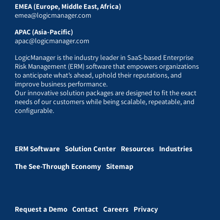
EMEA (Europe, Middle East, Africa)
emea@logicmanager.com
APAC (Asia-Pacific)
apac@logicmanager.com
LogicManager is the industry leader in SaaS-based Enterprise
Risk Management (ERM) software that empowers organizations
to anticipate what’s ahead, uphold their reputations, and
improve business performance.
Our innovative solution packages are designed to fit the exact
needs of our customers while being scalable, repeatable, and
configurable.
ERM Software
Solution Center
Resources
Industries
The See-Through Economy
Sitemap
Request a Demo
Contact
Careers
Privacy