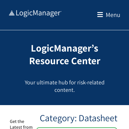
Skip
to
Menu
content
LogicManager’s
Resource Center
Your ultimate hub for risk-related
content.
Category: Datasheet
Get the
Latest from