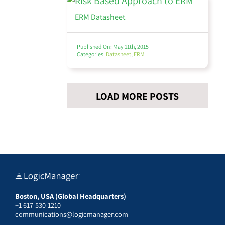
ERM Datasheet
Thought Leadership
Published On: May 11th, 2015
Categories:
Datasheet
,
ERM
Webinars
LOAD MORE POSTS
View All
Boston, USA (Global Headquarters)
+1 617-530-1210
communications@logicmanager.com