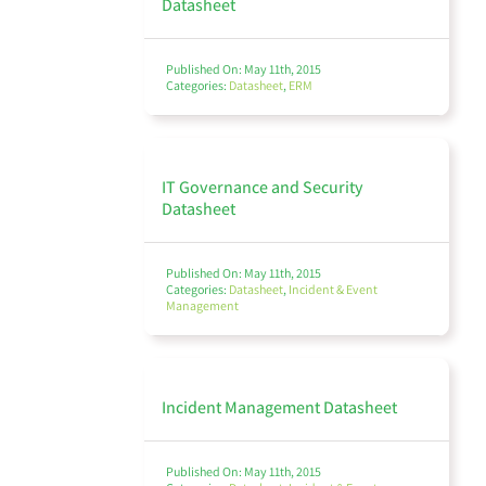
Datasheet
Third Party Risk Management
Published On: May 11th, 2015
Categories:
Datasheet
,
ERM
Compliance & Regulatory
IT Governance and Security
Datasheet
Published On: May 11th, 2015
Incident & Event Management
Categories:
Datasheet
,
Incident & Event
Management
Incident Management Datasheet
Business Continuity
Published On: May 11th, 2015