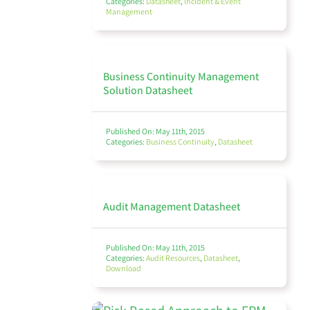
Categories:
Datasheet
,
Incident & Event
Management
Finance Management
Business Continuity Management
Solution Datasheet
Policy Management
Published On: May 11th, 2015
Categories:
Business Continuity
,
Datasheet
Audit
Audit Management Datasheet
Published On: May 11th, 2015
Categories:
Audit Resources
,
Datasheet
,
Download
Environmental, Social, and Governance (ESG)