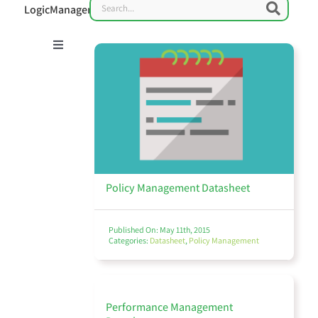
Search
Searc
LogicManager
Toggle
Navigation
Risk Management 101
Enterprise Risk Management (ERM)
Policy Management Datasheet
Published On: May 11th, 2015
Categories:
Datasheet
,
Policy Management
IT Governance & Cybersecurity
Performance Management