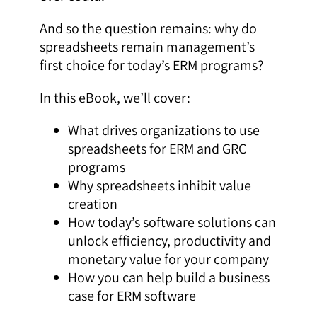
And so the question remains: why do
spreadsheets remain management’s
first choice for today’s ERM programs?
In this eBook, we’ll cover:
What drives organizations to use
spreadsheets for ERM and GRC
programs
Why spreadsheets inhibit value
creation
How today’s software solutions can
unlock efficiency, productivity and
monetary value for your company
How you can help build a business
case for ERM software