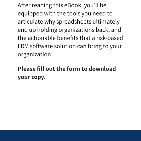
After reading this eBook, you’ll be
equipped with the tools you need to
articulate why spreadsheets ultimately
end up holding organizations back, and
the actionable benefits that a risk-based
ERM software solution can bring to your
organization.
Please fill out the form to download
your copy.