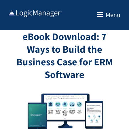
Skip
to
Menu
content
eBook Download: 7
Ways to Build the
Business Case for ERM
Software