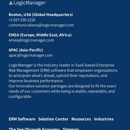
Boston, USA (Global Headquarters)
+1 617-530-1210
communications@logicmanager.com
EMEA (Europe, Middle East, Africa)
emea@logicmanager.com
APAC (Asia-Pacific)
apac@logicmanager.com
LogicManager is the industry leader in SaaS-based Enterprise
Risk Management (ERM) software that empowers organizations
to anticipate what’s ahead, uphold their reputations, and
improve business performance.
Our innovative solution packages are designed to fit the exact
needs of our customers while being scalable, repeatable, and
configurable.
ERM Software
Solution Center
Resources
Industries
The See-Through Economy
Sitemap