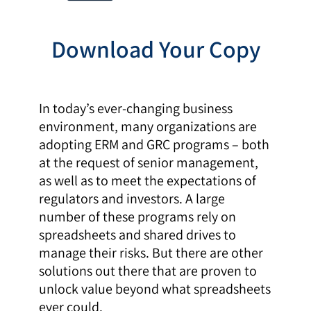
Download Your Copy
In today’s ever-changing business
environment, many organizations are
adopting ERM and GRC programs – both
at the request of senior management,
as well as to meet the expectations of
regulators and investors. A large
number of these programs rely on
spreadsheets and shared drives to
manage their risks. But there are other
solutions out there that are proven to
unlock value beyond what spreadsheets
ever could.