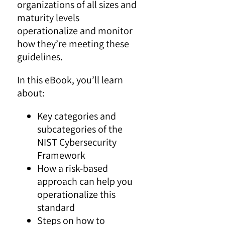
organizations of all sizes and
maturity levels
operationalize and monitor
how they’re meeting these
guidelines.
In this eBook, you’ll learn
about:
Key categories and
subcategories of the
NIST Cybersecurity
Framework
How a risk-based
approach can help you
operationalize this
standard
Steps on how to