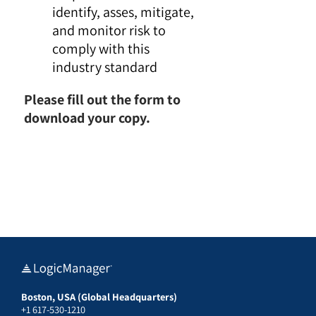
identify, asses, mitigate,
and monitor risk to
comply with this
industry standard
Please fill out the form to
download your copy.
Boston, USA (Global Headquarters)
+1 617-530-1210