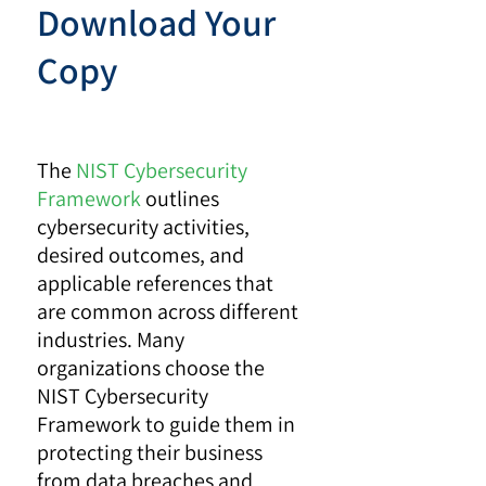
Download Your
Copy
The
NIST Cybersecurity
Framework
outlines
cybersecurity activities,
desired outcomes, and
applicable references that
are common across different
industries. Many
organizations choose the
NIST Cybersecurity
Framework to guide them in
protecting their business
from data breaches and