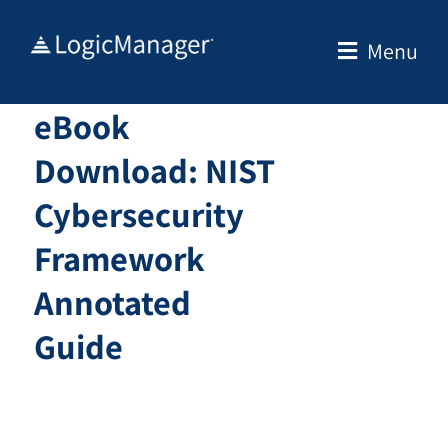
Skip
to
Menu
content
eBook
Download: NIST
Cybersecurity
Framework
Annotated
Guide