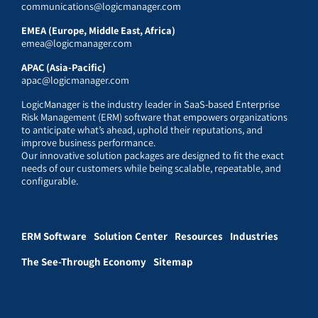
communications@logicmanager.com
EMEA (Europe, Middle East, Africa)
emea@logicmanager.com
APAC (Asia-Pacific)
apac@logicmanager.com
LogicManager is the industry leader in SaaS-based Enterprise
Risk Management (ERM) software that empowers organizations
to anticipate what’s ahead, uphold their reputations, and
improve business performance.
Our innovative solution packages are designed to fit the exact
needs of our customers while being scalable, repeatable, and
configurable.
ERM Software
Solution Center
Resources
Industries
The See-Through Economy
Sitemap