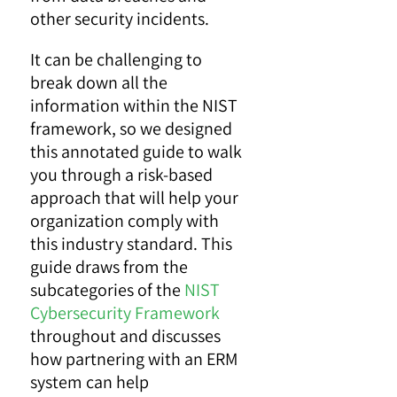
other security incidents.
It can be challenging to
break down all the
information within the NIST
framework, so we designed
this annotated guide to walk
you through a risk-based
approach that will help your
organization comply with
this industry standard. This
guide draws from the
subcategories of the
NIST
Cybersecurity Framework
throughout and discusses
how partnering with an ERM
system can help