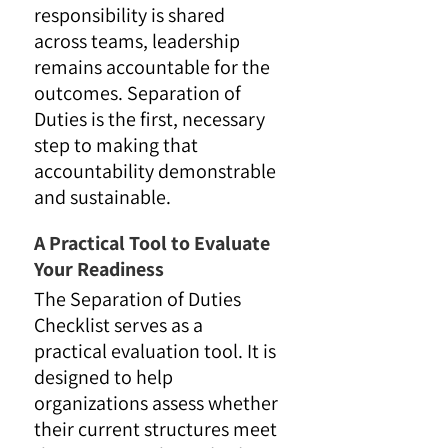
responsibility is shared
across teams, leadership
remains accountable for the
outcomes. Separation of
Duties is the first, necessary
step to making that
accountability demonstrable
and sustainable.
A Practical Tool to Evaluate
Your Readiness
The Separation of Duties
Checklist serves as a
practical evaluation tool. It is
designed to help
organizations assess whether
their current structures meet