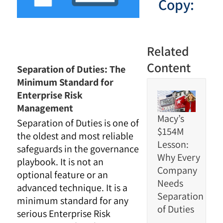
Copy:
Related
Content
Separation of Duties: The
Minimum Standard for
Enterprise Risk
Management
Macy’s
Separation of Duties is one of
$154M
the oldest and most reliable
Lesson:
safeguards in the governance
Why Every
playbook. It is not an
Company
optional feature or an
Needs
advanced technique. It is a
Separation
minimum standard for any
of Duties
serious Enterprise Risk