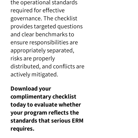
the operational standards
required for effective
governance. The checklist
provides targeted questions
and clear benchmarks to
ensure responsibilities are
appropriately separated,
risks are properly
distributed, and conflicts are
actively mitigated.
Download your
complimentary checklist
today to evaluate whether
your program reflects the
standards that serious ERM
requires.