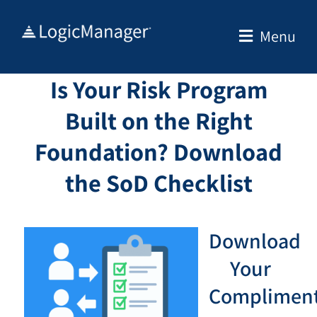
Skip
to
Menu
content
Is Your Risk Program
Built on the Right
Foundation? Download
the SoD Checklist
Download
Your
Compliment