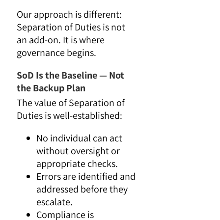
Our approach is different:
Separation of Duties is not
an add-on. It is where
governance begins.
SoD Is the Baseline — Not
the Backup Plan
The value of Separation of
Duties is well-established:
No individual can act
without oversight or
appropriate checks.
Errors are identified and
addressed before they
escalate.
Compliance is