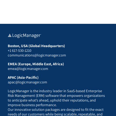
Boston, USA (Global Headquarters)
+1 617-530-1210
communications@logicmanager.com
EMEA (Europe, Middle East, Africa)
emea@logicmanager.com
APAC (Asia-Pacific)
apac@logicmanager.com
LogicManager is the industry leader in SaaS-based Enterprise
Risk Management (ERM) software that empowers organizations
to anticipate what’s ahead, uphold their reputations, and
improve business performance.
Our innovative solution packages are designed to fit the exact
needs of our customers while being scalable, repeatable, and