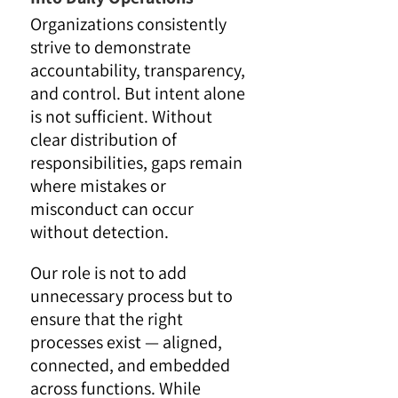
Organizations consistently
strive to demonstrate
accountability, transparency,
and control. But intent alone
is not sufficient. Without
clear distribution of
responsibilities, gaps remain
where mistakes or
misconduct can occur
without detection.
Our role is not to add
unnecessary process but to
ensure that the right
processes exist — aligned,
connected, and embedded
across functions. While