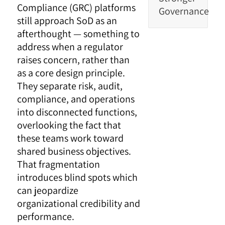
Compliance (GRC) platforms
Governance
still approach SoD as an
afterthought — something to
address when a regulator
raises concern, rather than
as a core design principle.
They separate risk, audit,
compliance, and operations
into disconnected functions,
overlooking the fact that
these teams work toward
shared business objectives.
That fragmentation
introduces blind spots which
can jeopardize
organizational credibility and
performance.