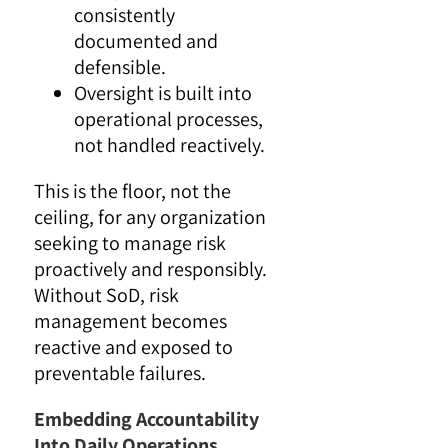
consistently
documented and
defensible.
Oversight is built into
operational processes,
not handled reactively.
This is the floor, not the
ceiling, for any organization
seeking to manage risk
proactively and responsibly.
Without SoD, risk
management becomes
reactive and exposed to
preventable failures.
Embedding Accountability
Into Daily Operations