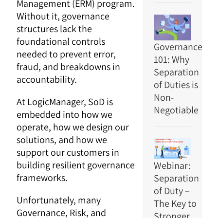
Management (ERM) program.
Without it, governance
structures lack the
foundational controls
Governance
needed to prevent error,
101: Why
fraud, and breakdowns in
Separation
accountability.
of Duties is
Non-
At LogicManager, SoD is
Negotiable
embedded into how we
operate, how we design our
solutions, and how we
support our customers in
building resilient governance
Webinar:
frameworks.
Separation
of Duty –
Unfortunately, many
The Key to
Governance, Risk, and
Stronger