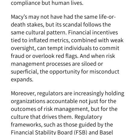
compliance but human lives.
Macy’s may not have had the same life-or-
death stakes, but its scandal follows the
same cultural pattern. Financial incentives
tied to inflated metrics, combined with weak
oversight, can tempt individuals to commit
fraud or overlook red flags. And when risk
management processes are siloed or
superficial, the opportunity for misconduct
expands.
Moreover, regulators are increasingly holding
organizations accountable not just for the
outcomes of risk management, but for the
culture that drives them. Regulatory
frameworks, such as those guided by the
Financial Stability Board (FSB) and Basel