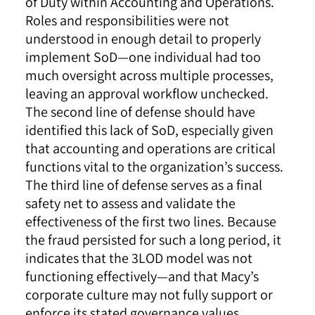
of Duty within Accounting and Operations.
Roles and responsibilities were not
understood in enough detail to properly
implement SoD—one individual had too
much oversight across multiple processes,
leaving an approval workflow unchecked.
The second line of defense should have
identified this lack of SoD, especially given
that accounting and operations are critical
functions vital to the organization’s success.
The third line of defense serves as a final
safety net to assess and validate the
effectiveness of the first two lines. Because
the fraud persisted for such a long period, it
indicates that the 3LOD model was not
functioning effectively—and that Macy’s
corporate culture may not fully support or
enforce its stated governance values.