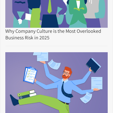
Why Company Culture is the Most Overlooked
Business Risk in 2025