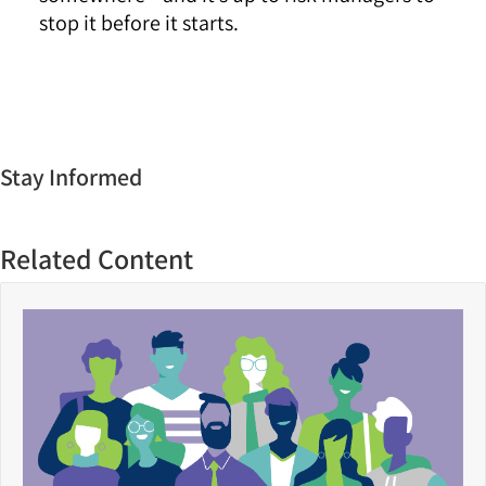
stop it before it starts.
Stay Informed
Related Content