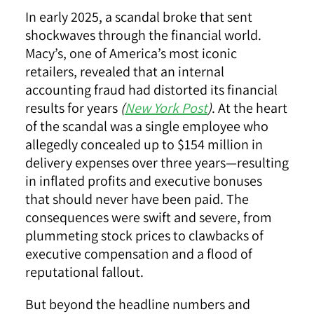
In early 2025, a scandal broke that sent
shockwaves through the financial world.
Macy’s, one of America’s most iconic
retailers, revealed that an internal
accounting fraud had distorted its financial
results for years
(
New York Post
)
. At the heart
of the scandal was a single employee who
allegedly concealed up to $154 million in
delivery expenses over three years—resulting
in inflated profits and executive bonuses
that should never have been paid. The
consequences were swift and severe, from
plummeting stock prices to clawbacks of
executive compensation and a flood of
reputational fallout.
But beyond the headline numbers and