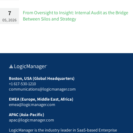
7
From Oversight to Insight: Internal Audit as the Bridge
Between Silos and Strategy
05, 2026
Boston, USA (Global Headquarters)
+1 617-530-1210
communications@logicmanager.com
EMEA (Europe, Middle East, Africa)
emea@logicmanager.com
APAC (Asia-Pacific)
apac@logicmanager.com
LogicManager is the industry leader in SaaS-based Enterprise