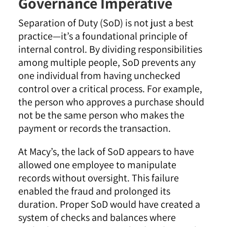
Governance Imperative
Separation of Duty (SoD) is not just a best
practice—it’s a foundational principle of
internal control. By dividing responsibilities
among multiple people, SoD prevents any
one individual from having unchecked
control over a critical process. For example,
the person who approves a purchase should
not be the same person who makes the
payment or records the transaction.
At Macy’s, the lack of SoD appears to have
allowed one employee to manipulate
records without oversight. This failure
enabled the fraud and prolonged its
duration. Proper SoD would have created a
system of checks and balances where