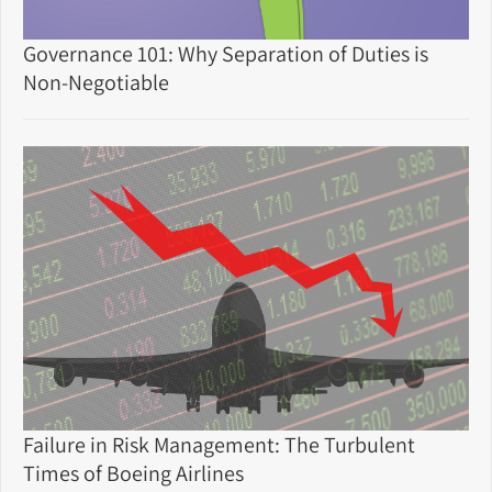
Governance 101: Why Separation of Duties is
Non-Negotiable
Failure in Risk Management: The Turbulent
Times of Boeing Airlines