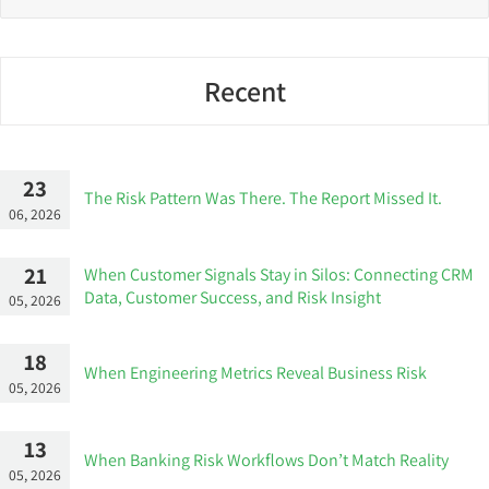
Recent
23
The Risk Pattern Was There. The Report Missed It.
06, 2026
21
When Customer Signals Stay in Silos: Connecting CRM
Data, Customer Success, and Risk Insight
05, 2026
18
When Engineering Metrics Reveal Business Risk
05, 2026
13
When Banking Risk Workflows Don’t Match Reality
05, 2026