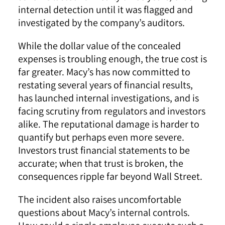
internal detection until it was flagged and
investigated by the company’s auditors.
While the dollar value of the concealed
expenses is troubling enough, the true cost is
far greater. Macy’s has now committed to
restating several years of financial results,
has launched internal investigations, and is
facing scrutiny from regulators and investors
alike. The reputational damage is harder to
quantify but perhaps even more severe.
Investors trust financial statements to be
accurate; when that trust is broken, the
consequences ripple far beyond Wall Street.
The incident also raises uncomfortable
questions about Macy’s internal controls.