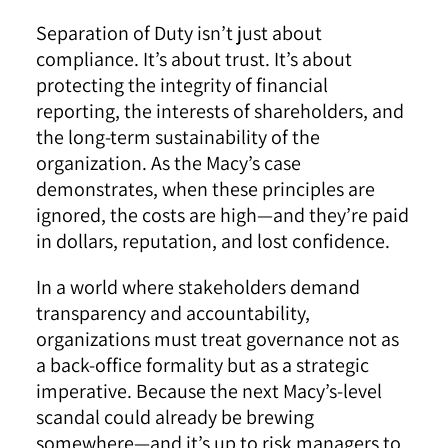
Separation of Duty isn’t just about
compliance. It’s about trust. It’s about
protecting the integrity of financial
reporting, the interests of shareholders, and
the long-term sustainability of the
organization. As the Macy’s case
demonstrates, when these principles are
ignored, the costs are high—and they’re paid
in dollars, reputation, and lost confidence.
In a world where stakeholders demand
transparency and accountability,
organizations must treat governance not as
a back-office formality but as a strategic
imperative. Because the next Macy’s-level
scandal could already be brewing
somewhere—and it’s up to risk managers to