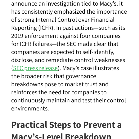
announce an investigation tied to Macy’s, it
has consistently emphasized the importance
of strong Internal Control over Financial
Reporting (ICFR). In past actions—such as its
2019 enforcement against four companies
for ICFR failures—the SEC made clear that
companies are expected to self-identify,
disclose, and remediate control weaknesses
(
SEC press release
). Macy’s case illustrates
the broader risk that governance
breakdowns pose to market trust and
reinforces the need for companies to
continuously maintain and test their control
environments.
Practical Steps to Prevent a
Macy’s-Level Breakdown