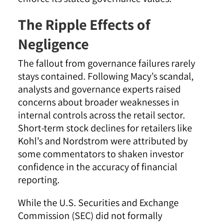
The Ripple Effects of
Negligence
The fallout from governance failures rarely
stays contained. Following Macy’s scandal,
analysts and governance experts raised
concerns about broader weaknesses in
internal controls across the retail sector.
Short-term stock declines for retailers like
Kohl’s and Nordstrom were attributed by
some commentators to shaken investor
confidence in the accuracy of financial
reporting.
While the U.S. Securities and Exchange
Commission (SEC) did not formally