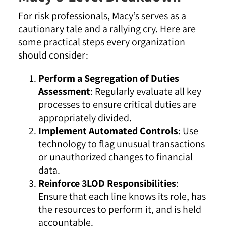
For risk professionals, Macy’s serves as a
cautionary tale and a rallying cry. Here are
some practical steps every organization
should consider:
Perform a Segregation of Duties
Assessment
: Regularly evaluate all key
processes to ensure critical duties are
appropriately divided.
Implement Automated Controls
: Use
technology to flag unusual transactions
or unauthorized changes to financial
data.
Reinforce 3LOD Responsibilities
:
Ensure that each line knows its role, has
the resources to perform it, and is held
accountable.