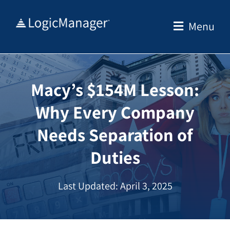
Skip
to
Menu
content
Macy’s $154M Lesson:
Why Every Company
Needs Separation of
Duties
Last Updated: April 3, 2025