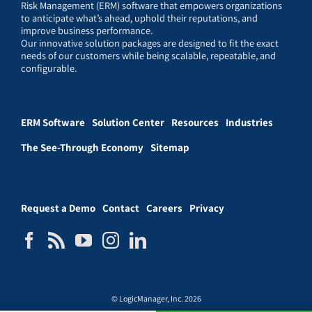
Risk Management (ERM) software that empowers organizations
to anticipate what’s ahead, uphold their reputations, and
improve business performance.
Our innovative solution packages are designed to fit the exact
needs of our customers while being scalable, repeatable, and
configurable.
ERM Software
Solution Center
Resources
Industries
The See-Through Economy
Sitemap
Request a Demo
Contact
Careers
Privacy
© LogicManager, Inc. 2026