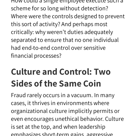
How could a single employee execute such a
scheme for so long without detection?
Where were the controls designed to prevent
this sort of activity? And perhaps most
critically: why weren’t duties adequately
separated to ensure that no one individual
had end-to-end control over sensitive
financial processes?
Culture and Control: Two
Sides of the Same Coin
Fraud rarely occurs in a vacuum. In many
cases, it thrives in environments where
organizational culture implicitly permits or
even encourages unethical behavior. Culture
is set at the top, and when leadership
emphasizes short-term gains, aggressive