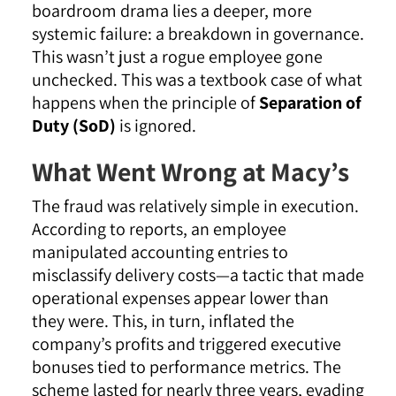
boardroom drama lies a deeper, more
systemic failure: a breakdown in governance.
This wasn’t just a rogue employee gone
unchecked. This was a textbook case of what
happens when the principle of
Separation of
Duty (SoD)
is ignored.
What Went Wrong at Macy’s
The fraud was relatively simple in execution.
According to reports, an employee
manipulated accounting entries to
misclassify delivery costs—a tactic that made
operational expenses appear lower than
they were. This, in turn, inflated the
company’s profits and triggered executive
bonuses tied to performance metrics. The
scheme lasted for nearly three years, evading