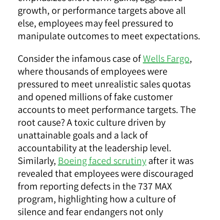
growth, or performance targets above all
else, employees may feel pressured to
manipulate outcomes to meet expectations.
Consider the infamous case of
Wells Fargo
,
where thousands of employees were
pressured to meet unrealistic sales quotas
and opened millions of fake customer
accounts to meet performance targets. The
root cause? A toxic culture driven by
unattainable goals and a lack of
accountability at the leadership level.
Similarly,
Boeing faced scrutiny
after it was
revealed that employees were discouraged
from reporting defects in the 737 MAX
program, highlighting how a culture of
silence and fear endangers not only