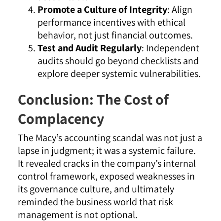
Promote a Culture of Integrity
: Align
performance incentives with ethical
behavior, not just financial outcomes.
Test and Audit Regularly
: Independent
audits should go beyond checklists and
explore deeper systemic vulnerabilities.
Conclusion: The Cost of
Complacency
The Macy’s accounting scandal was not just a
lapse in judgment; it was a systemic failure.
It revealed cracks in the company’s internal
control framework, exposed weaknesses in
its governance culture, and ultimately
reminded the business world that risk
management is not optional.