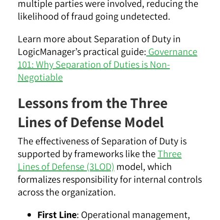
multiple parties were involved, reducing the
likelihood of fraud going undetected.
Learn more about Separation of Duty in
LogicManager’s practical guide:
Governance
101: Why Separation of Duties is Non-
Negotiable
Lessons from the Three
Lines of Defense Model
The effectiveness of Separation of Duty is
supported by frameworks like the
Three
Lines of Defense (3LOD)
model, which
formalizes responsibility for internal controls
across the organization.
First Line
: Operational management,