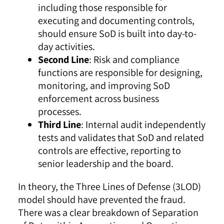
including those responsible for
executing and documenting controls,
should ensure SoD is built into day-to-
day activities.
Second Line
: Risk and compliance
functions are responsible for designing,
monitoring, and improving SoD
enforcement across business
processes.
Third Line
: Internal audit independently
tests and validates that SoD and related
controls are effective, reporting to
senior leadership and the board.
In theory, the Three Lines of Defense (3LOD)
model should have prevented the fraud.
There was a clear breakdown of Separation