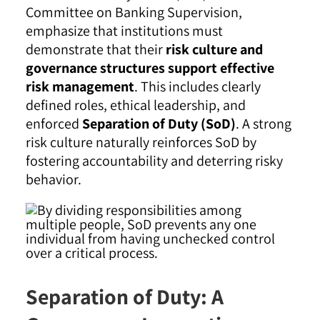
Committee on Banking Supervision,
emphasize that institutions must
demonstrate that their
risk culture and
governance structures support effective
risk management
. This includes clearly
defined roles, ethical leadership, and
enforced
Separation of Duty (SoD)
. A strong
risk culture naturally reinforces SoD by
fostering accountability and deterring risky
behavior.
Separation of Duty: A