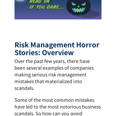
Risk Management Horror
Stories: Overview
Over the past few years, there have
been several examples of companies
making serious risk management
mistakes that materialized into
scandals.
Some of the most common mistakes
have led to the most notorious business
scandals. So how can you avoid