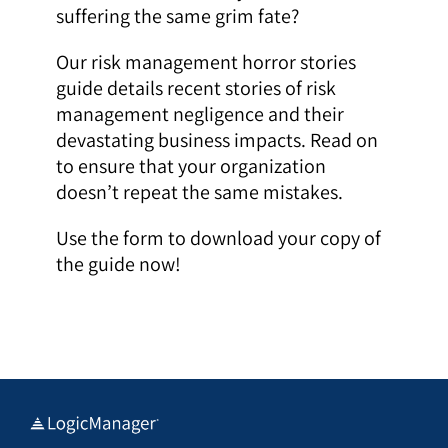
suffering the same grim fate?
Our risk management horror stories
guide details recent stories of risk
management negligence and their
devastating business impacts. Read on
to ensure that your organization
doesn’t repeat the same mistakes.
Use the form to download your copy of
the guide now!