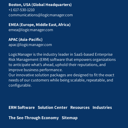
Boston, USA (Global Headquarters)
+1 617-530-1210
communications@logicmanager.com
EMEA (Europe, Middle East, Africa)
emea@logicmanager.com
APAC (Asia-Pacific)
apac@logicmanager.com
LogicManager is the industry leader in SaaS-based Enterprise
Risk Management (ERM) software that empowers organizations
to anticipate what’s ahead, uphold their reputations, and
improve business performance.
Our innovative solution packages are designed to fit the exact
needs of our customers while being scalable, repeatable, and
configurable.
ERM Software
Solution Center
Resources
Industries
The See-Through Economy
Sitemap