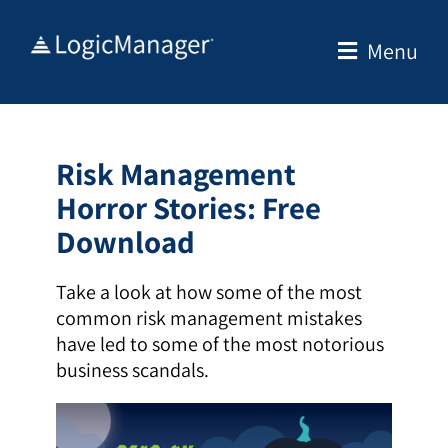
Skip
to
Menu
content
Risk Management
Horror Stories
: Free
Download
Take a look at how some of the most
common risk management mistakes
have led to some of the most notorious
business scandals.