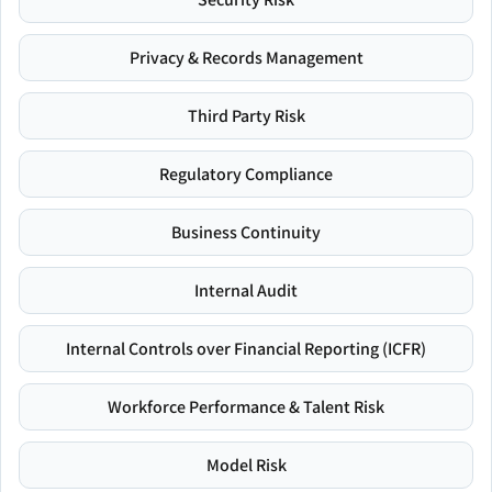
Privacy & Records Management
Third Party Risk
Regulatory Compliance
Business Continuity
Internal Audit
Internal Controls over Financial Reporting (ICFR)
Workforce Performance & Talent Risk
Model Risk