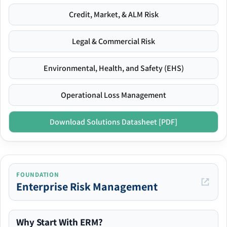
Credit, Market, & ALM Risk
Legal & Commercial Risk
Environmental, Health, and Safety (EHS)
Operational Loss Management
Download Solutions Datasheet [PDF]
FOUNDATION
Enterprise Risk Management
Why Start With ERM?