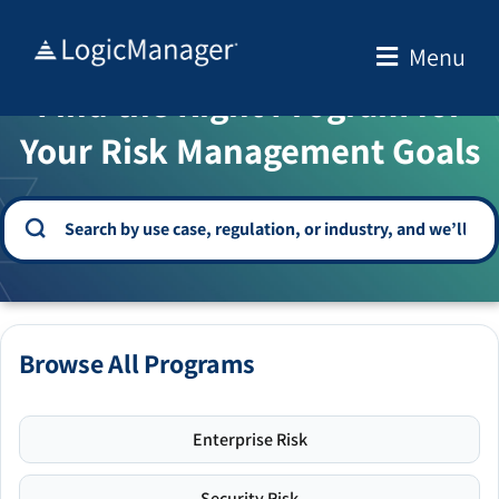
Skip
to
Menu
WELCOME TO THE SOLUTION CENTER
content
Find the Right Program for
Your Risk Management Goals
Browse All Programs
Enterprise Risk
Security Risk