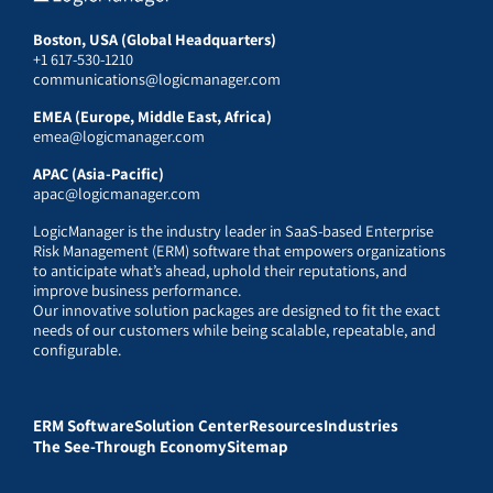
Boston, USA (Global Headquarters)
+1 617-530-1210
communications@logicmanager.com
EMEA (Europe, Middle East, Africa)
emea@logicmanager.com
APAC (Asia-Pacific)
apac@logicmanager.com
LogicManager is the industry leader in SaaS-based Enterprise
Risk Management (ERM) software that empowers organizations
to anticipate what’s ahead, uphold their reputations, and
improve business performance.
Our innovative solution packages are designed to fit the exact
needs of our customers while being scalable, repeatable, and
configurable.
ERM Software
Solution Center
Resources
Industries
The See-Through Economy
Sitemap