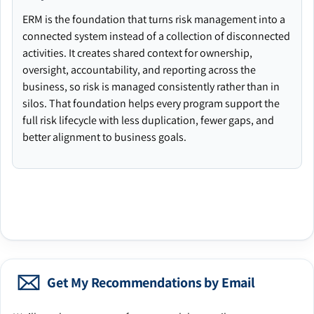
ERM is the foundation that turns risk management into a
connected system instead of a collection of disconnected
activities. It creates shared context for ownership,
oversight, accountability, and reporting across the
business, so risk is managed consistently rather than in
silos. That foundation helps every program support the
full risk lifecycle with less duplication, fewer gaps, and
better alignment to business goals.
Get My Recommendations by Email