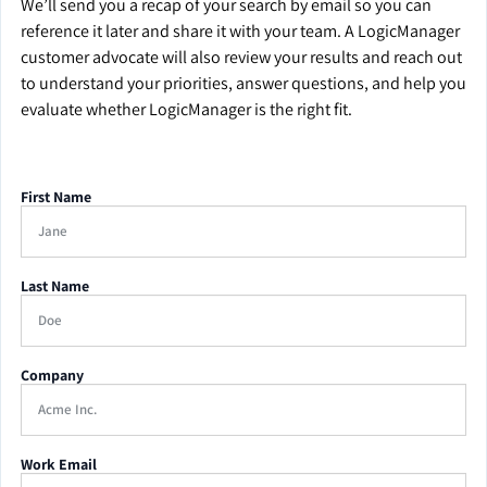
We’ll send you a recap of your search by email so you can
reference it later and share it with your team. A LogicManager
customer advocate will also review your results and reach out
to understand your priorities, answer questions, and help you
evaluate whether LogicManager is the right fit.
First Name
Last Name
Company
Work Email