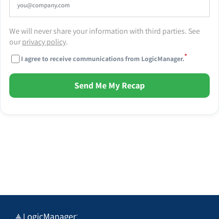
We will never share your information with third parties. See
our
privacy policy
.
*
I agree to receive communications from LogicManager.
Send Me My Recap