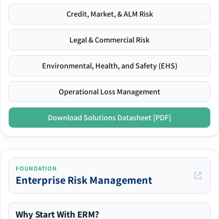
Credit, Market, & ALM Risk
Legal & Commercial Risk
Environmental, Health, and Safety (EHS)
Operational Loss Management
Download Solutions Datasheet [PDF]
FOUNDATION
Enterprise Risk Management
Why Start With ERM?