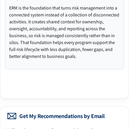
ERM is the foundation that turns risk management into a
connected system instead of a collection of disconnected
activities. It creates shared context for ownership,
oversight, accountability, and reporting across the
business, so risk is managed consistently rather than in
silos. That foundation helps every program support the
full risk lifecycle with less duplication, fewer gaps, and
better alignment to business goals.
Get My Recommendations by Email