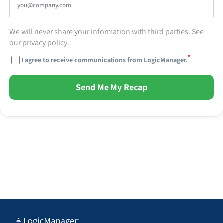
We will never share your information with third parties. See
our
privacy policy
.
*
I agree to receive communications from LogicManager.
Send Me My Recap