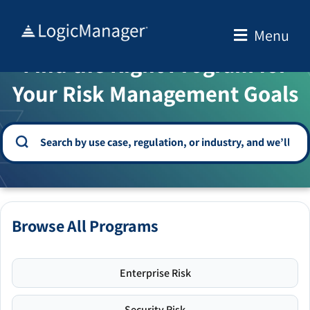
Skip
to
Menu
WELCOME TO THE SOLUTION CENTER
content
Find the Right Program for
Your Risk Management Goals
Browse All Programs
Enterprise Risk
Security Risk