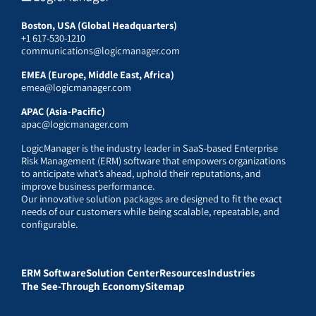
Boston, USA (Global Headquarters)
+1 617-530-1210
communications@logicmanager.com
EMEA (Europe, Middle East, Africa)
emea@logicmanager.com
APAC (Asia-Pacific)
apac@logicmanager.com
LogicManager is the industry leader in SaaS-based Enterprise
Risk Management (ERM) software that empowers organizations
to anticipate what’s ahead, uphold their reputations, and
improve business performance.
Our innovative solution packages are designed to fit the exact
needs of our customers while being scalable, repeatable, and
configurable.
ERM Software
Solution Center
Resources
Industries
The See-Through Economy
Sitemap