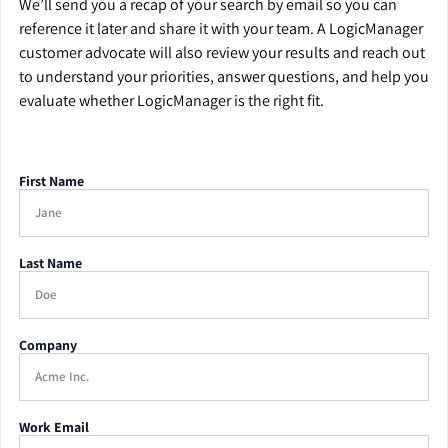
We’ll send you a recap of your search by email so you can
reference it later and share it with your team. A LogicManager
customer advocate will also review your results and reach out
to understand your priorities, answer questions, and help you
evaluate whether LogicManager is the right fit.
First Name
Last Name
Company
Work Email