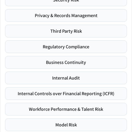
Privacy & Records Management
Third Party Risk
Regulatory Compliance
Business Continuity
Internal Audit
Internal Controls over Financial Reporting (ICFR)
Workforce Performance & Talent Risk
Model Risk