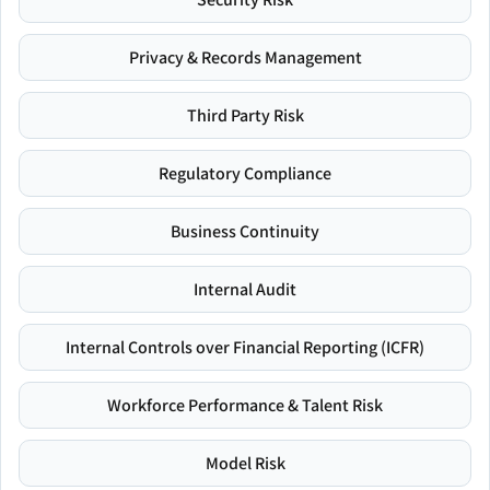
Privacy & Records Management
Third Party Risk
Regulatory Compliance
Business Continuity
Internal Audit
Internal Controls over Financial Reporting (ICFR)
Workforce Performance & Talent Risk
Model Risk