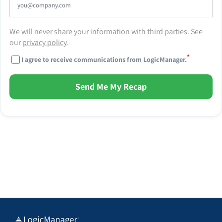
We will never share your information with third parties. See
our
privacy policy
.
*
I agree to receive communications from LogicManager.
Send Me My Recap