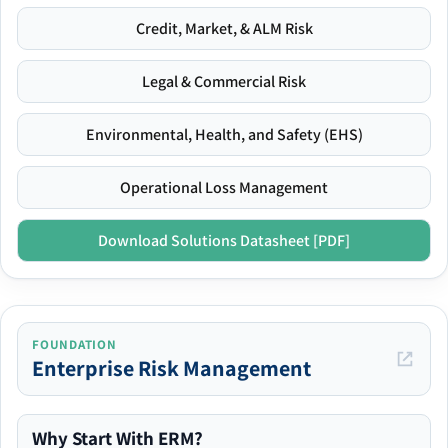
Credit, Market, & ALM Risk
Legal & Commercial Risk
Environmental, Health, and Safety (EHS)
Operational Loss Management
Download Solutions Datasheet [PDF]
FOUNDATION
Enterprise Risk Management
Why Start With ERM?