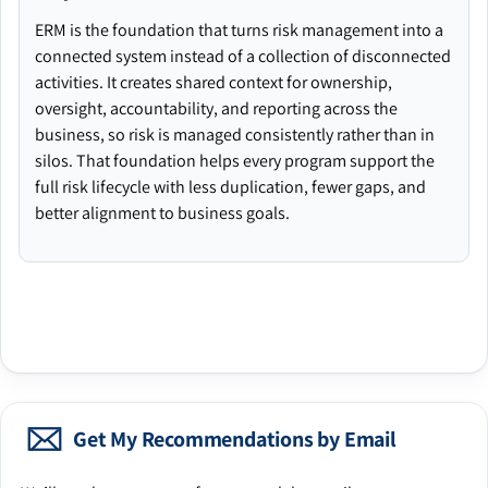
ERM is the foundation that turns risk management into a
connected system instead of a collection of disconnected
activities. It creates shared context for ownership,
oversight, accountability, and reporting across the
business, so risk is managed consistently rather than in
silos. That foundation helps every program support the
full risk lifecycle with less duplication, fewer gaps, and
better alignment to business goals.
Get My Recommendations by Email