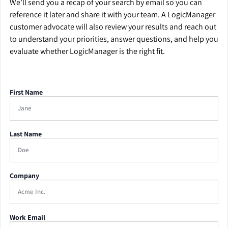
We’ll send you a recap of your search by email so you can
reference it later and share it with your team. A LogicManager
customer advocate will also review your results and reach out
to understand your priorities, answer questions, and help you
evaluate whether LogicManager is the right fit.
First Name
Last Name
Company
Work Email