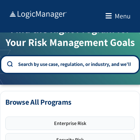
Skip
to
Menu
WELCOME TO THE SOLUTION CENTER
content
Find the Right Program for
Your Risk Management Goals
Browse All Programs
Enterprise Risk
Security Risk