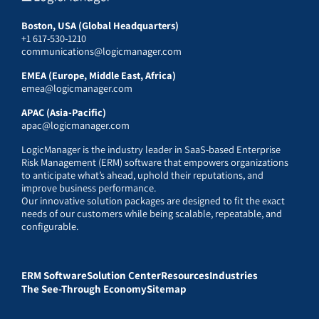
Boston, USA (Global Headquarters)
+1 617-530-1210
communications@logicmanager.com
EMEA (Europe, Middle East, Africa)
emea@logicmanager.com
APAC (Asia-Pacific)
apac@logicmanager.com
LogicManager is the industry leader in SaaS-based Enterprise
Risk Management (ERM) software that empowers organizations
to anticipate what’s ahead, uphold their reputations, and
improve business performance.
Our innovative solution packages are designed to fit the exact
needs of our customers while being scalable, repeatable, and
configurable.
ERM Software
Solution Center
Resources
Industries
The See-Through Economy
Sitemap