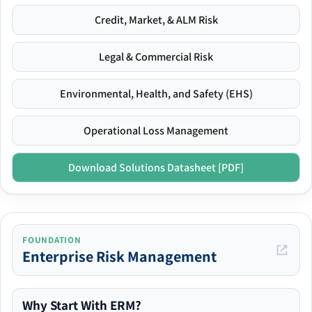
Credit, Market, & ALM Risk
Legal & Commercial Risk
Environmental, Health, and Safety (EHS)
Operational Loss Management
Download Solutions Datasheet [PDF]
FOUNDATION
Enterprise Risk Management
Why Start With ERM?