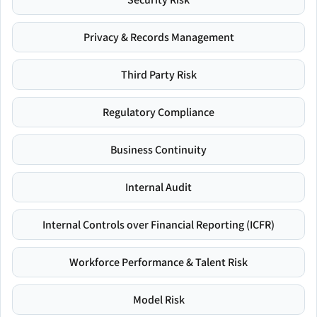
Privacy & Records Management
Third Party Risk
Regulatory Compliance
Business Continuity
Internal Audit
Internal Controls over Financial Reporting (ICFR)
Workforce Performance & Talent Risk
Model Risk