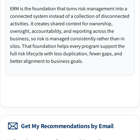
ERM is the foundation that turns risk management into a
connected system instead of a collection of disconnected
activities. It creates shared context for ownership,
oversight, accountability, and reporting across the
business, so risk is managed consistently rather than in
silos. That foundation helps every program support the
full risk lifecycle with less duplication, fewer gaps, and
better alignment to business goals.
Get My Recommendations by Email