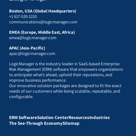
Boston, USA (Global Headquarters)
+1 617-530-1210
communications@logicmanager.com
EMEA (Europe, Middle East, Africa)
emea@logicmanager.com
APAC (Asia-Pacific)
apac@logicmanager.com
LogicManager is the industry leader in SaaS-based Enterprise
Risk Management (ERM) software that empowers organizations
to anticipate what’s ahead, uphold their reputations, and
improve business performance.
Our innovative solution packages are designed to fit the exact
needs of our customers while being scalable, repeatable, and
configurable.
ERM Software
Solution Center
Resources
Industries
The See-Through Economy
Sitemap