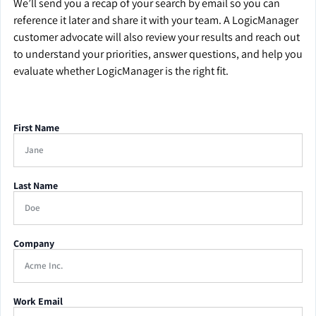
We’ll send you a recap of your search by email so you can
reference it later and share it with your team. A LogicManager
customer advocate will also review your results and reach out
to understand your priorities, answer questions, and help you
evaluate whether LogicManager is the right fit.
First Name
Last Name
Company
Work Email