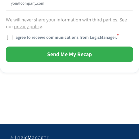
We will never share your information with third parties. See
our
privacy policy
.
*
I agree to receive communications from LogicManager.
Send Me My Recap