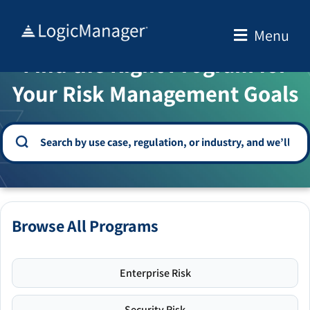
Skip
to
Menu
WELCOME TO THE SOLUTION CENTER
content
Find the Right Program for
Your Risk Management Goals
Browse All Programs
Enterprise Risk
Security Risk